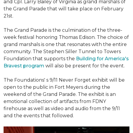
and Cpl. Larry Bailey of Virginia as grand marshals of
the Grand Parade that will take place on February
21st.
The Grand Parade is the culmination of the three-
week festival honoring Thomas Edison. The choice of
grand marshals is one that resonates with the entire
community. The Stephen Siller Tunnel to Towers
Foundation that supports the
Building for America's
Bravest program
will also be present for the event.
The Foundations' s 9/11 Never Forget exhibit will be
open to the public in Fort Meyers during the
weekend of the Grand Parade. The exhibit is an
emotional collection of artifacts from FDNY
firehouse as well as video and audio from the 9/11
and the events that followed.