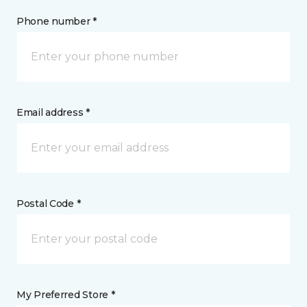
Phone number *
Email address *
Postal Code *
My Preferred Store *