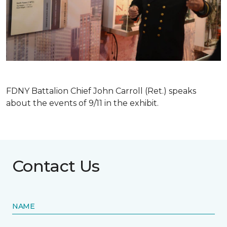
FDNY Battalion Chief John Carroll (Ret.) speaks
about the events of 9/11 in the exhibit.
Contact Us
NAME