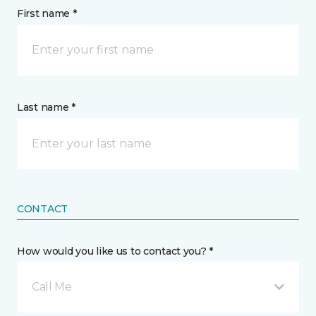
First name *
Last name *
CONTACT
How would you like us to contact you? *
Call Me