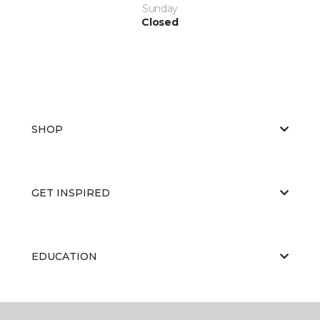
Sunday
Closed
SHOP
GET INSPIRED
EDUCATION
ABOUT US