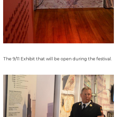
The 9/11 Exhibit that will be open during the festival.