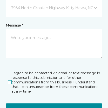
3934 North Croatan Highway Kitty Hawk, NC
Message *
I agree to be contacted via email or text message in
response to this submission and for other
communications from this business. I understand
that I can unsubscribe from these communications
at any time.