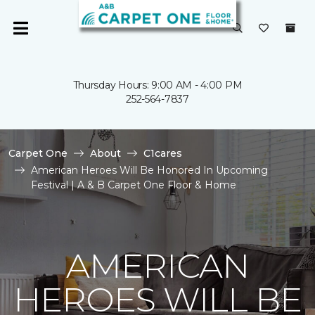
Thursday Hours: 9:00 AM - 4:00 PM
252-564-7837
Carpet One
About
C1cares
American Heroes Will Be Honored In Upcoming
Festival | A & B Carpet One Floor & Home
AMERICAN
HEROES WILL BE