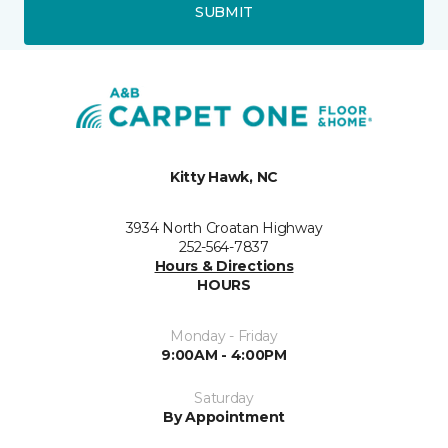
SUBMIT
Kitty Hawk, NC
3934 North Croatan Highway
252-564-7837
Hours & Directions
HOURS
Monday - Friday
9:00AM - 4:00PM
Saturday
By Appointment