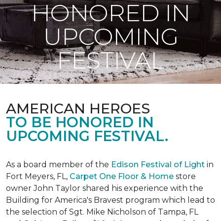
HONORED IN
UPCOMING
FESTIVAL
AMERICAN HEROES
TO BE HONORED IN
UPCOMING FESTIVAL.
As a board member of the
Edison Festival of Light
in
Fort Meyers, FL,
Carpet One Floor & Home
store
owner John Taylor shared his experience with the
Building for America's Bravest program which lead to
the selection of Sgt. Mike Nicholson of Tampa, FL