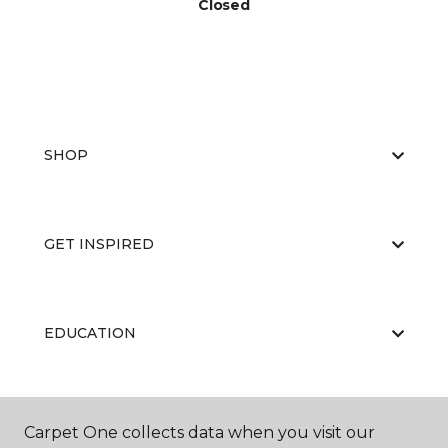
Closed
SHOP
GET INSPIRED
EDUCATION
ABOUT US
Carpet One collects data when you visit our