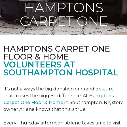
HAMPTONS
CARPET ONE
HAMPTONS CARPET ONE
FLOOR & HOME
VOLUNTEERS AT
SOUTHAMPTON HOSPITAL
It’s not always the big donation or grand gesture
that makes the biggest difference. At
Hamptons
Carpet One Floor & Home
in Southampton, NY, store
owner Arlene knows that this is true.
Every Thursday afternoon, Arlene takes time to visit