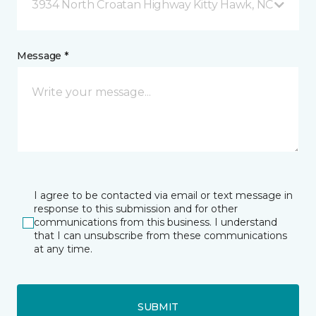
3934 North Croatan Highway Kitty Hawk, NC
Message *
I agree to be contacted via email or text message in
response to this submission and for other
communications from this business. I understand
that I can unsubscribe from these communications
at any time.
SUBMIT