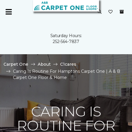
Saturday Hours:
252-564-7837
Carpet One
About
C1cares
Caring Is Routine For Hamptons Carpet One | A & B
Carpet One Floor & Home
CARING IS
ROUTINE FOR