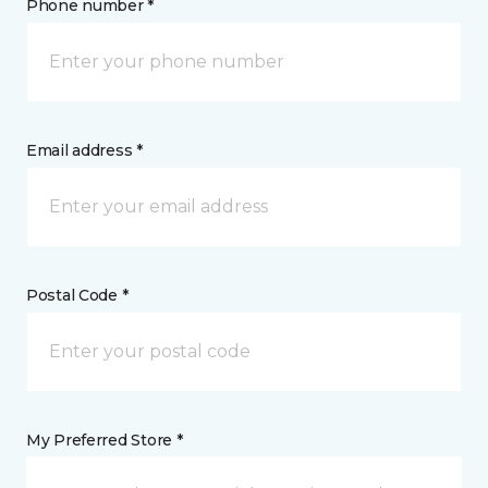
Phone number *
Email address *
Postal Code *
My Preferred Store *