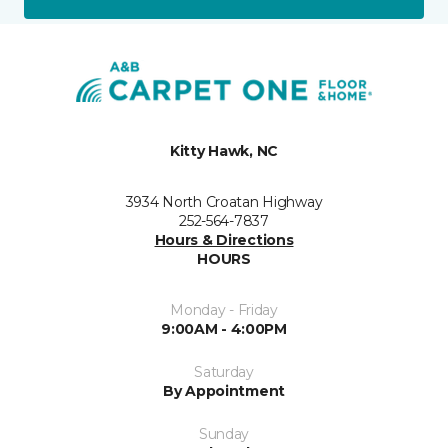
Kitty Hawk, NC
3934 North Croatan Highway
252-564-7837
Hours & Directions
HOURS
Monday - Friday
9:00AM - 4:00PM
Saturday
By Appointment
Sunday