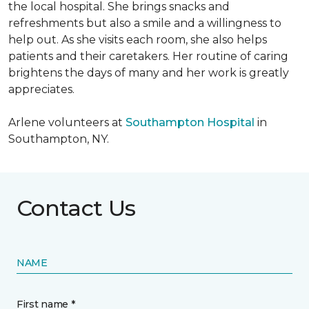
the local hospital. She brings snacks and
refreshments but also a smile and a willingness to
help out. As she visits each room, she also helps
patients and their caretakers. Her routine of caring
brightens the days of many and her work is greatly
appreciates.
Arlene volunteers at
Southampton Hospital
in
Southampton, NY.
Contact Us
NAME
First name *