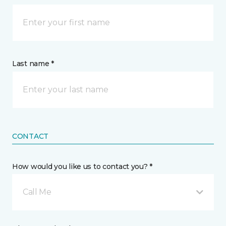
Last name *
CONTACT
How would you like us to contact you? *
Call Me