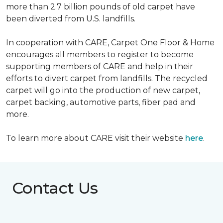
more than 2.7 billion pounds of old carpet have
been diverted from U.S. landfills.
In cooperation with CARE, Carpet One Floor & Home
encourages all members to register to become
supporting members of CARE and help in their
efforts to divert carpet from landfills. The recycled
carpet will go into the production of new carpet,
carpet backing, automotive parts, fiber pad and
more.
To learn more about CARE visit their website
here
.
Contact Us