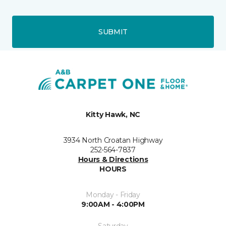
SUBMIT
Kitty Hawk, NC
3934 North Croatan Highway
252-564-7837
Hours & Directions
HOURS
Monday - Friday
9:00AM - 4:00PM