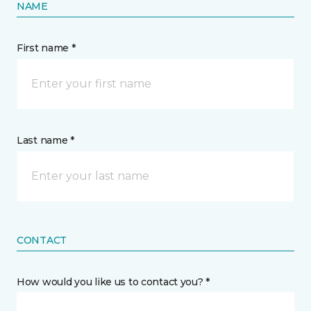
NAME
First name *
Last name *
CONTACT
How would you like us to contact you? *