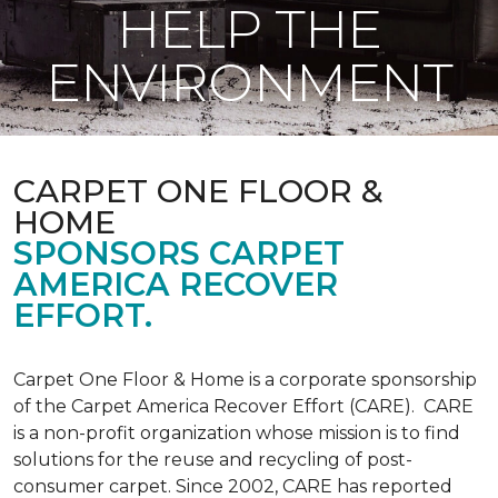
HELP THE
ENVIRONMENT
CARPET ONE FLOOR &
HOME
SPONSORS CARPET
AMERICA RECOVER
EFFORT.
Carpet One Floor & Home is a corporate sponsorship
of the Carpet America Recover Effort (CARE). CARE
is a non-profit organization whose mission is to find
solutions for the reuse and recycling of post-
consumer carpet. Since 2002, CARE has reported