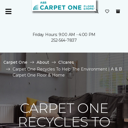
Friday Hours: 9:00 AM - 4:00 PM
252-564-7837
Carpet One
About
C1cares
Carpet One Recycles To Help The Environment | A & B
Carpet One Floor & Home
CARPET ONE
RECYCLES TO