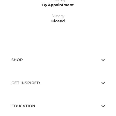
Saturday
By Appointment
Sunday
Closed
SHOP
GET INSPIRED
EDUCATION