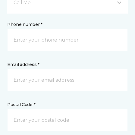
Call Me
Phone number *
Email address *
Postal Code *