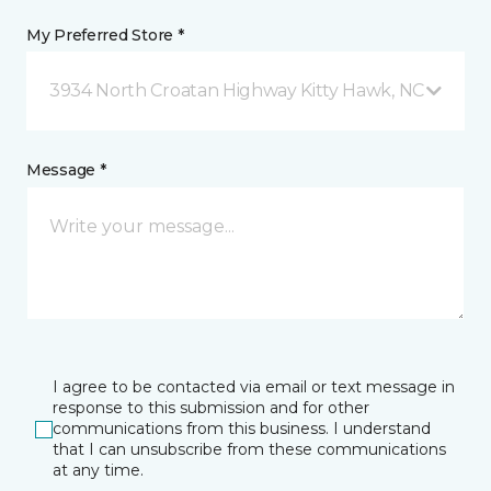
My Preferred Store *
3934 North Croatan Highway Kitty Hawk, NC
Message *
I agree to be contacted via email or text message in
response to this submission and for other
communications from this business. I understand
that I can unsubscribe from these communications
at any time.