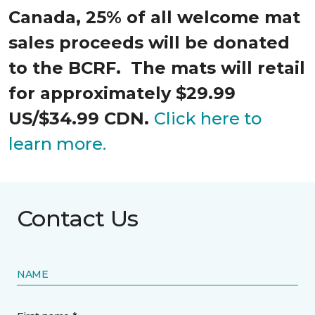
Canada, 25% of all welcome mat
sales proceeds will be donated
to the BCRF. The mats will retail
for approximately $29.99
US/$34.99 CDN.
Click here to
learn more.
Contact Us
NAME