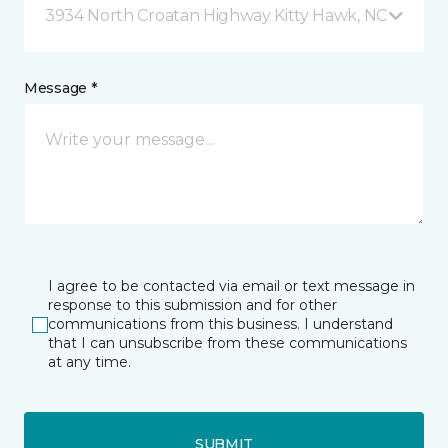
3934 North Croatan Highway Kitty Hawk, NC
Message *
I agree to be contacted via email or text message in
response to this submission and for other
communications from this business. I understand
that I can unsubscribe from these communications
at any time.
SUBMIT