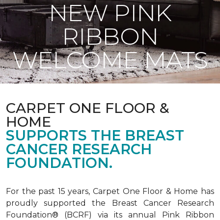
NEW PINK
RIBBON
WELCOME MATS
CARPET ONE FLOOR &
HOME
SUPPORTS THE BREAST
CANCER RESEARCH
FOUNDATION.
For the past 15 years, Carpet One Floor & Home has
proudly supported the Breast Cancer Research
Foundation® (BCRF) via its annual Pink Ribbon