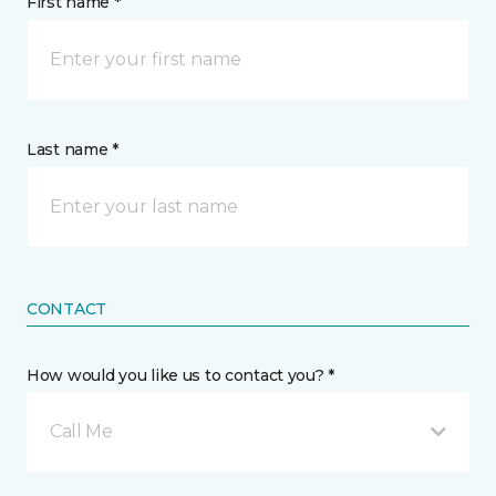
First name *
Last name *
CONTACT
How would you like us to contact you? *
Call Me