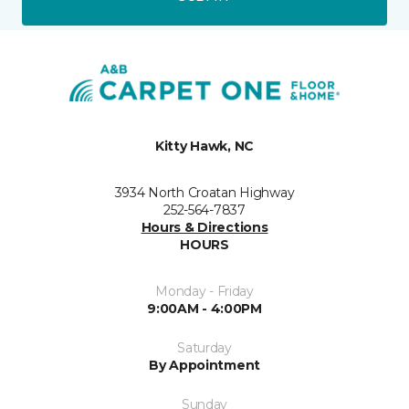
Kitty Hawk, NC
3934 North Croatan Highway
252-564-7837
Hours & Directions
HOURS
Monday - Friday
9:00AM - 4:00PM
Saturday
By Appointment
Sunday