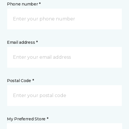
Phone number *
Email address *
Postal Code *
My Preferred Store *