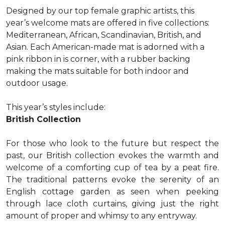
Designed by our top female graphic artists, this
year’s welcome mats are offered in five collections:
Mediterranean, African, Scandinavian, British, and
Asian. Each American-made mat is adorned with a
pink ribbon in is corner, with a rubber backing
making the mats suitable for both indoor and
outdoor usage.
This year’s styles include:
British Collection
For those who look to the future but respect the
past, our British collection evokes the warmth and
welcome of a comforting cup of tea by a peat fire.
The traditional patterns evoke the serenity of an
English cottage garden as seen when peeking
through lace cloth curtains, giving just the right
amount of proper and whimsy to any entryway.