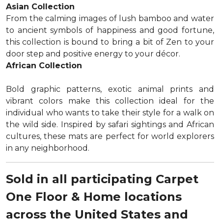
Asian Collection
From the calming images of lush bamboo and water
to ancient symbols of happiness and good fortune,
this collection is bound to bring a bit of Zen to your
door step and positive energy to your décor.
African Collection
Bold graphic patterns, exotic animal prints and
vibrant colors make this collection ideal for the
individual who wants to take their style for a walk on
the wild side. Inspired by safari sightings and African
cultures, these mats are perfect for world explorers
in any neighborhood.
Sold in all participating Carpet
One Floor & Home locations
across the United States and