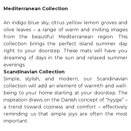
Mediterranean Collection
An indigo blue sky, citrus yellow lemon groves and
olive leaves – a range of warm and inviting images
from the beautiful Mediterranean region. This
collection brings the perfect island summer day
right to your doorstep. These mats will have you
dreaming of days in the sun and relaxed summer
evenings.
Scandinavian Collection
Simple, stylish, and modern, our Scandinavian
collection will add an element of warmth and well-
being to your home starting at your doorstep. The
inspiration draws on the Danish concept of “hyyge” –
a trend toward coziness and comfort – effectively
reminding us that simple joys are often the most
important.