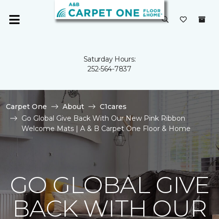
Saturday Hours:
252-564-7837
Carpet One
About
C1cares
Go Global Give Back With Our New Pink Ribbon
Welcome Mats | A & B Carpet One Floor & Home
GO GLOBAL GIVE
BACK WITH OUR