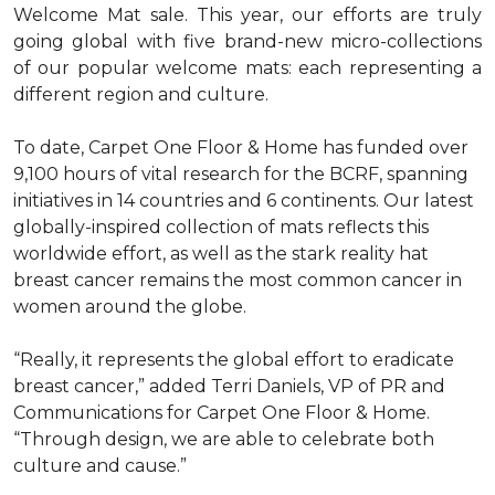
Welcome Mat sale. This year, our efforts are truly
going global with five brand-new micro-collections
of our popular welcome mats: each representing a
different region and culture.
To date, Carpet One Floor & Home has funded over
9,100 hours of vital research for the BCRF, spanning
initiatives in 14 countries and 6 continents. Our latest
globally-inspired collection of mats reflects this
worldwide effort, as well as the stark reality hat
breast cancer remains the most common cancer in
women around the globe.
“Really, it represents the global effort to eradicate
breast cancer,” added Terri Daniels, VP of PR and
Communications for Carpet One Floor & Home.
“Through design, we are able to celebrate both
culture and cause.”