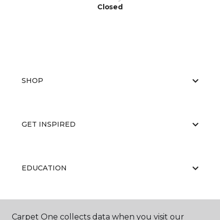
Closed
SHOP
GET INSPIRED
EDUCATION
ABOUT US
Carpet One collects data when you visit our