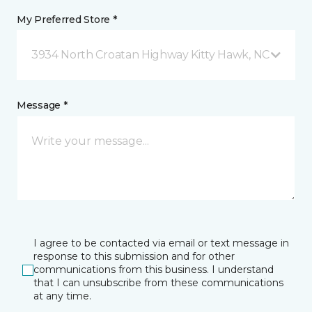
My Preferred Store *
3934 North Croatan Highway Kitty Hawk, NC
Message *
I agree to be contacted via email or text message in
response to this submission and for other
communications from this business. I understand
that I can unsubscribe from these communications
at any time.