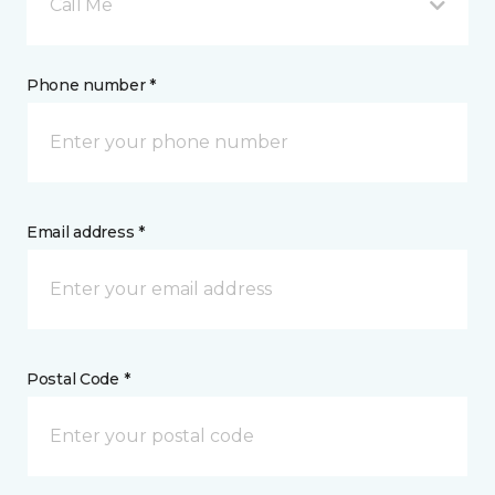
Call Me
Phone number *
Email address *
Postal Code *