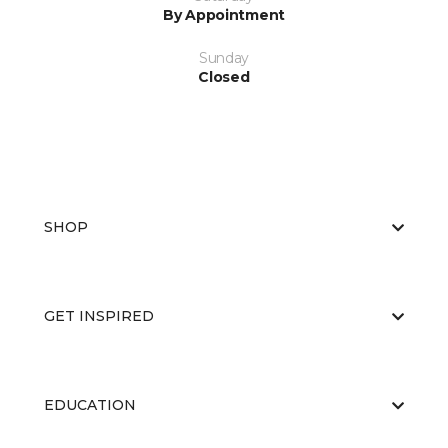
By Appointment
Sunday
Closed
SHOP
GET INSPIRED
EDUCATION