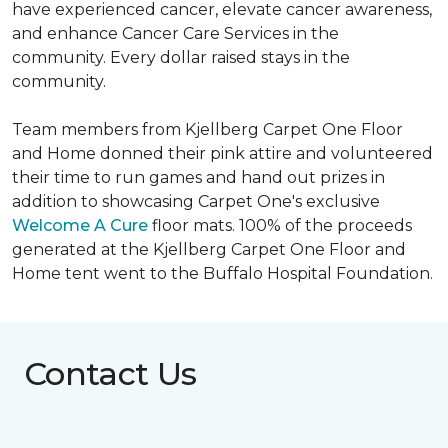
have experienced cancer, elevate cancer awareness,
and enhance Cancer Care Services in the
community. Every dollar raised stays in the
community.
Team members from Kjellberg Carpet One Floor
and Home donned their pink attire and volunteered
their time to run games and hand out prizes in
addition to showcasing Carpet One's exclusive
Welcome A Cure
floor mats. 100% of the proceeds
generated at the Kjellberg Carpet One Floor and
Home tent went to the Buffalo Hospital Foundation.
Contact Us