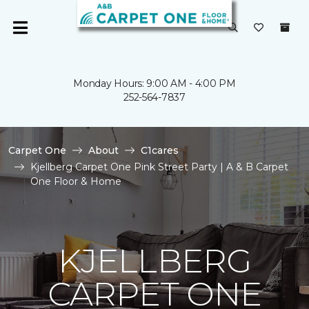
Monday Hours: 9:00 AM - 4:00 PM
252-564-7837
Carpet One
About
C1cares
Kjellberg Carpet One Pink Street Party | A & B Carpet
One Floor & Home
KJELLBERG
CARPET ONE