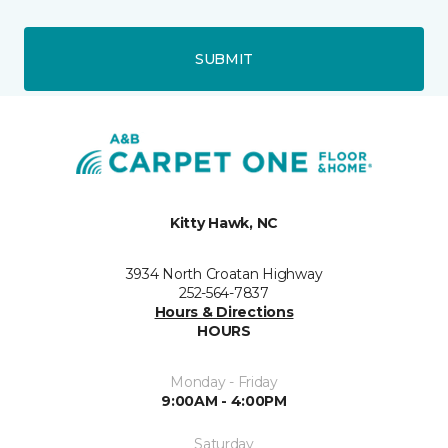
SUBMIT
Kitty Hawk, NC
3934 North Croatan Highway
252-564-7837
Hours & Directions
HOURS
Monday - Friday
9:00AM - 4:00PM
Saturday