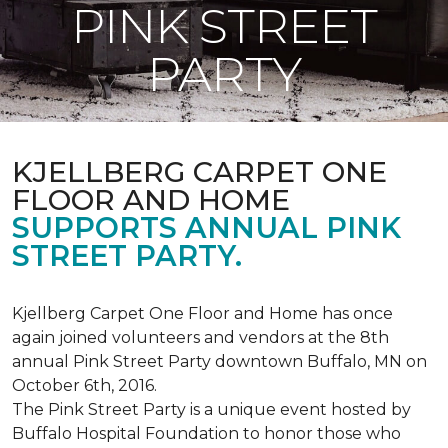
PINK STREET
PARTY
KJELLBERG CARPET ONE
FLOOR AND HOME
SUPPORTS ANNUAL PINK
STREET PARTY.
Kjellberg Carpet One Floor and Home has once
again joined volunteers and vendors at the 8th
annual Pink Street Party downtown Buffalo, MN on
October 6th, 2016.
The Pink Street Party is a unique event hosted by
Buffalo Hospital Foundation to honor those who