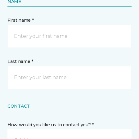
NAME
First name *
Last name *
CONTACT
How would you like us to contact you? *