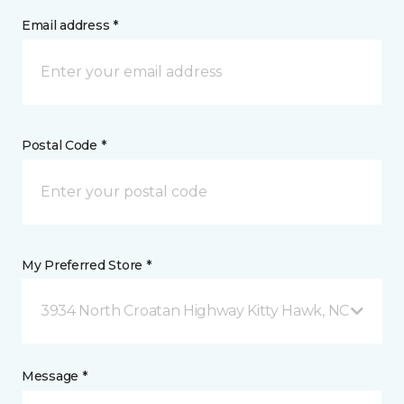
Email address *
Postal Code *
My Preferred Store *
3934 North Croatan Highway Kitty Hawk, NC
Message *