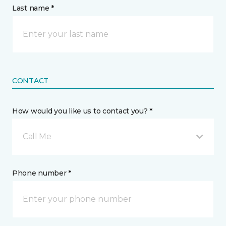
Last name *
CONTACT
How would you like us to contact you? *
Call Me
Phone number *