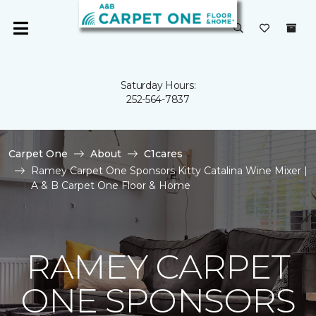
Saturday Hours:
252-564-7837
Carpet One
About
C1cares
Ramey Carpet One Sponsors Kitty Catalina Wine Mixer |
A & B Carpet One Floor & Home
RAMEY CARPET
ONE SPONSORS