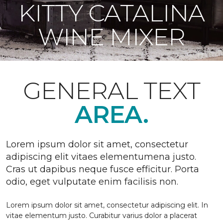
KITTY CATALINA
WINE MIXER
GENERAL TEXT
AREA.
Lorem ipsum dolor sit amet, consectetur
adipiscing elit vitaes elementumena justo.
Cras ut dapibus neque fusce efficitur. Porta
odio, eget vulputate enim facilisis non.
Lorem ipsum dolor sit amet, consectetur adipiscing elit. In
vitae elementum justo. Curabitur varius dolor a placerat