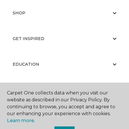
SHOP
GET INSPIRED
EDUCATION
ABOUT US
Carpet One collects data when you visit our
website as described in our Privacy Policy. By
continuing to browse, you accept and agree to
our enhancing your experience with cookies.
Learn more.