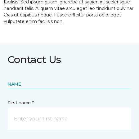
facilisis. Sed ipsum quam, pharetra ut sapien in, scelerisque
hendrerit felis. Aliquam vitae arcu eget leo tincidunt pulvinar.
Cras ut dapibus neque. Fusce efficitur porta odio, eget
vulputate enim facilisis non.
Contact Us
NAME
First name *