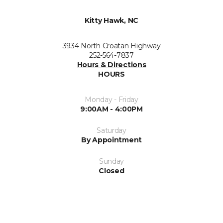
Kitty Hawk, NC
3934 North Croatan Highway
252-564-7837
Hours & Directions
HOURS
Monday - Friday
9:00AM - 4:00PM
Saturday
By Appointment
Sunday
Closed