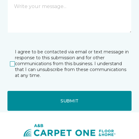
I agree to be contacted via email or text message in
response to this submission and for other
communications from this business. I understand
that I can unsubscribe from these communications
at any time.
SUBMIT