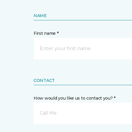
NAME
First name *
CONTACT
How would you like us to contact you? *
Call Me