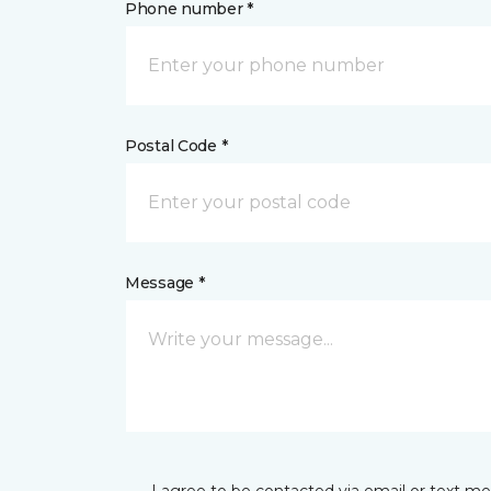
Phone number *
Postal Code *
Message *