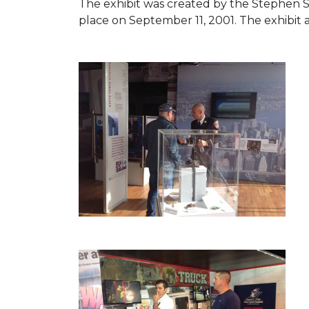
The exhibit was created by the Stephen 
place on September 11, 2001. The exhibit