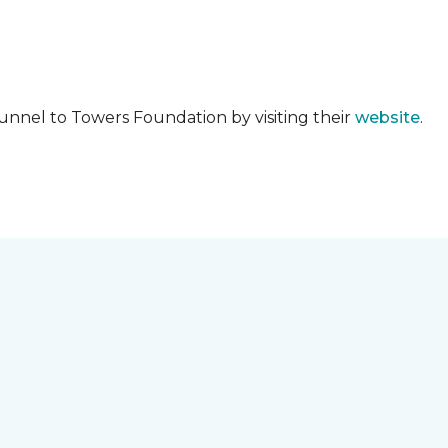
unnel to Towers Foundation by visiting their
website
.