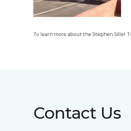
To learn more about the Stephen Siller T
Contact Us