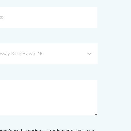
hway Kitty Hawk, NC