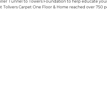
Siller Tunnel to Towers Foundation to help educate you
 at Tolivers Carpet One Floor & Home reached over 750 p