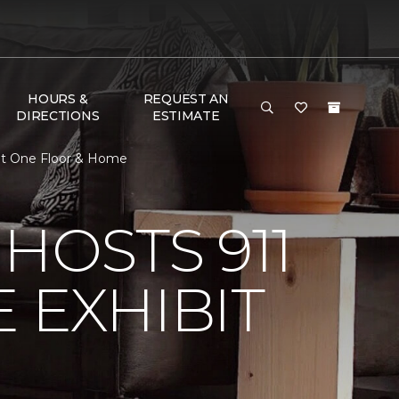
HOURS &
REQUEST AN
DIRECTIONS
ESTIMATE
pet One Floor & Home
HOSTS 911
 EXHIBIT