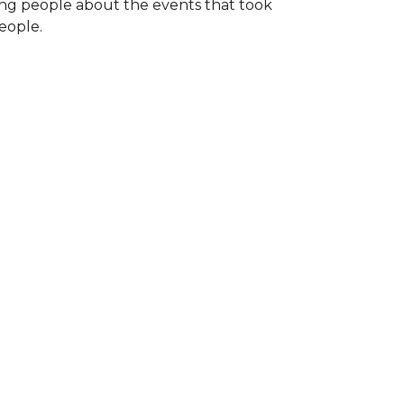
ng people about the events that took
eople.