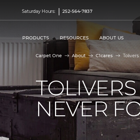
|
Saturday Hours:
252-564-7837
PRODUCTS
RESOURCES
ABOUT US
Carpet One
About
C1cares
Toliver
TOLIVERS
NEVER FO