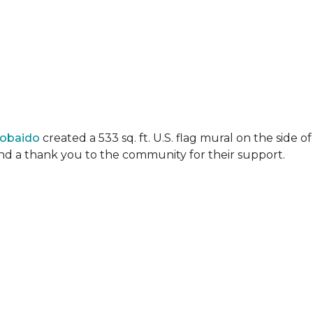
Lobaido
created a 533 sq. ft. U.S. flag mural on the side
 and a thank you to the community for their support.