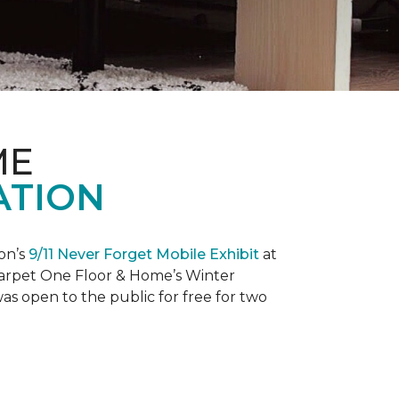
ME
ATION
on’s
9/11 Never Forget Mobile Exhibit
at
 Carpet One Floor & Home’s Winter
as open to the public for free for two