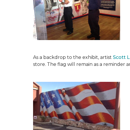
As a backdrop to the exhibit, artist
Scott 
store. The flag will remain as a reminder