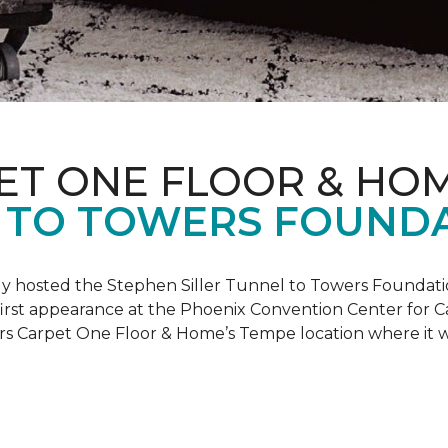
ET ONE FLOOR & HO
 TO TOWERS FOUND
ly hosted the Stephen Siller Tunnel to Towers Foundati
s first appearance at the Phoenix Convention Center for
ers Carpet One Floor & Home’s Tempe location where it w