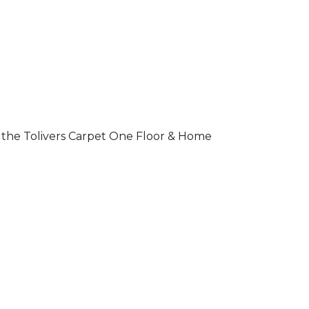
 of the Tolivers Carpet One Floor & Home