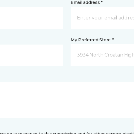
Email address *
My Preferred Store *
3934 North Croatan Hig