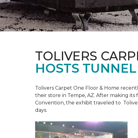
TOLIVERS CARP
HOSTS TUNNEL
Tolivers Carpet One Floor & Home recent
their store in Tempe, AZ. After making it
Convention, the exhibit traveled to Toliv
days.