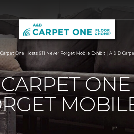
s Carpet One Hosts 911 Never Forget Mobile Exhibit | A & B Car
 CARPET ONE 
RGET MOBILE