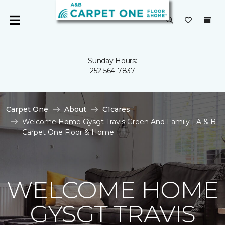
Sunday Hours:
252-564-7837
Carpet One
About
C1cares
Welcome Home Gysgt Travis Green And Family | A & B
Carpet One Floor & Home
WELCOME HOME
GYSGT TRAVIS