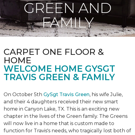
GREEN AND
FAMILY
CARPET ONE FLOOR &
HOME
WELCOME HOME GYSGT
TRAVIS GREEN & FAMILY
On October 5th
GySgt Travis Green
, his wife Julie,
and their 4 daughters received their new smart
home in Canyon Lake, TX. This is an exciting new
chapter in the lives of the Green family. The Greens
will now live in a home that is custom made to
function for Travis's needs, who tragically lost both of