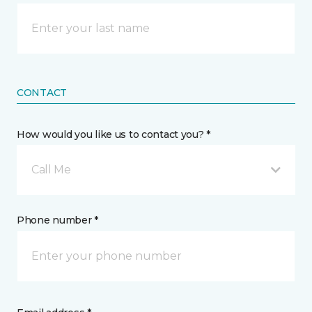
CONTACT
How would you like us to contact you? *
Call Me
Phone number *