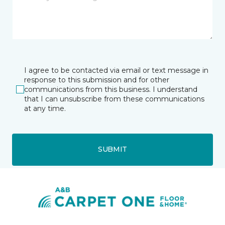
I agree to be contacted via email or text message in
response to this submission and for other
communications from this business. I understand
that I can unsubscribe from these communications
at any time.
SUBMIT