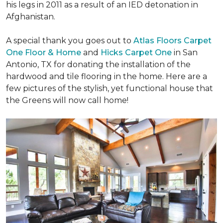
his legs in 2011 as a result of an IED detonation in
Afghanistan.
A special thank you goes out to
Atlas Floors Carpet
One Floor & Home
and
Hicks Carpet One
in San
Antonio, TX for donating
the installation of the
hardwood and tile flooring in the home. Here are a
few pictures of the stylish, yet functional house that
the Greens will now call home!