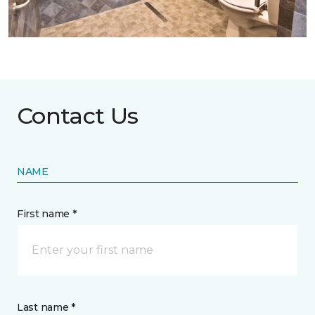
Contact Us
NAME
First name *
Last name *