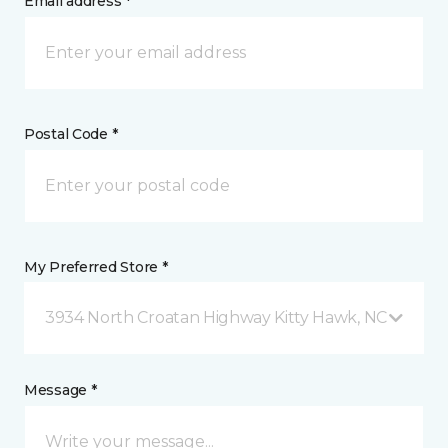
Email address *
Postal Code *
My Preferred Store *
3934 North Croatan Highway Kitty Hawk, NC
Message *