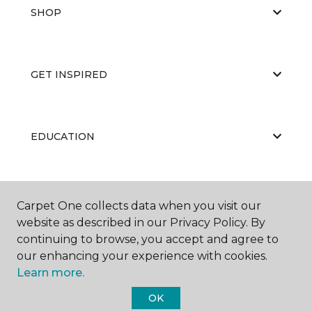
SHOP
GET INSPIRED
EDUCATION
ABOUT US
Carpet One collects data when you visit our
website as described in our Privacy Policy. By
continuing to browse, you accept and agree to
our enhancing your experience with cookies.
Learn more.
OK
©
2026
Carpet One Floor & Home.