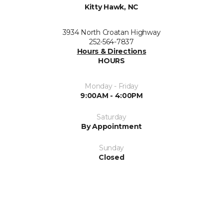
Kitty Hawk, NC
3934 North Croatan Highway
252-564-7837
Hours & Directions
HOURS
Monday - Friday
9:00AM - 4:00PM
Saturday
By Appointment
Sunday
Closed