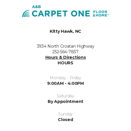
Kitty Hawk, NC
3934 North Croatan Highway
252-564-7837
Hours & Directions
HOURS
Monday - Friday
9:00AM - 4:00PM
Saturday
By Appointment
Sunday
Closed