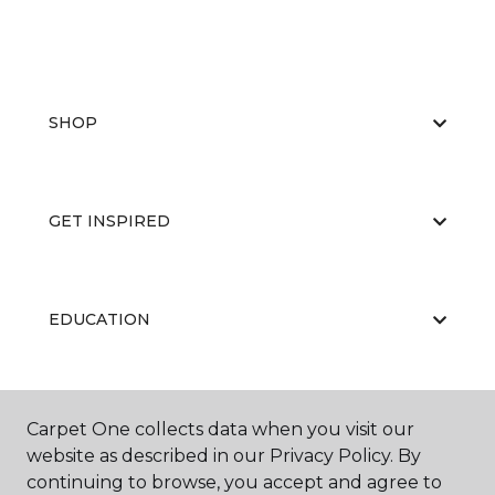
SHOP
GET INSPIRED
EDUCATION
ABOUT US
Carpet One collects data when you visit our
website as described in our Privacy Policy. By
continuing to browse, you accept and agree to