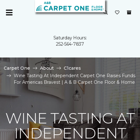
Saturday Hours:
252-564-7837
Carpet One
About
C1cares
Wine Tasting At Independent Carpet One Raises Funds
For Americas Bravest | A & B Carpet One Floor & Home
WINE TASTING AT
INDEPENDENT