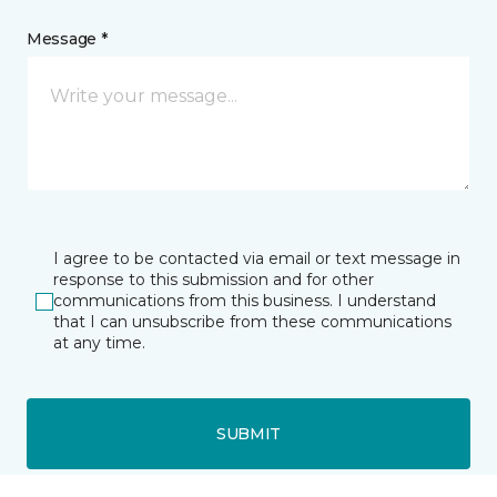
Message *
I agree to be contacted via email or text message in
response to this submission and for other
communications from this business. I understand
that I can unsubscribe from these communications
at any time.
SUBMIT