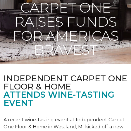
CARPET ONE
RAISES FUNDS
FOR AMERICAS
BRAVEST
INDEPENDENT CARPET ONE
FLOOR & HOME
ATTENDS WINE-TASTING
EVENT
A recent wine-tasting event at Independent Carpet
One Floor & Home in Westland, MI kicked off a new