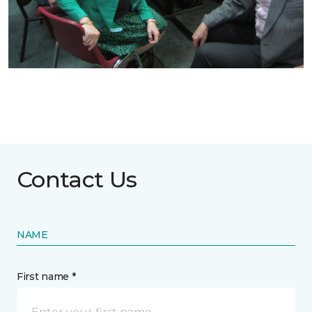
Contact Us
NAME
First name *