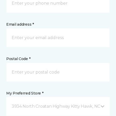
Email address *
Postal Code *
My Preferred Store *
3934 North Croatan Highway Kitty Hawk, NC