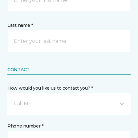
Last name *
CONTACT
How would you like us to contact you? *
Call Me
Phone number *