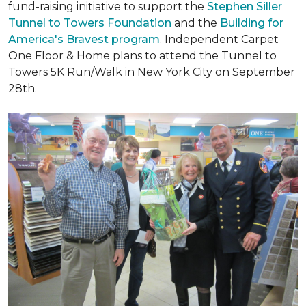
fund-raising initiative to support the
Stephen Siller
Tunnel to Towers Foundation
and the
Building for
America's Bravest program
. Independent Carpet
One Floor & Home plans to attend the Tunnel to
Towers 5K Run/Walk in New York City on September
28th.