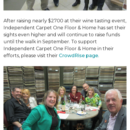
After raising nearly $2700 at their wine tasting event,
Independent Carpet One Floor & Home has set their
sights even higher and will continue to raise funds
until the walk in September. To support
Independent Carpet One Floor & Home in their
efforts, please visit their
CrowdRise page.