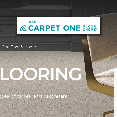
et One Floor & Home
FLOORING
ppeal of carpet remains constant.