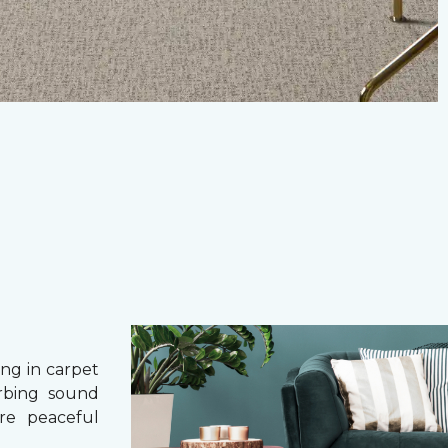
g in carpet
orbing sound
re peaceful