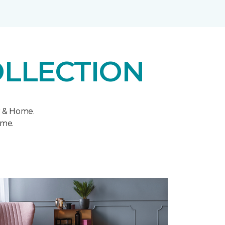
OLLECTION
r & Home.
ome.