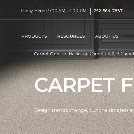
|
Friday Hours: 9:00 AM - 4:00 PM
252-564-7837
PRODUCTS
RESOURCES
ABOUT US
Carpet One
Backstop Carpet | A & B Carp
CARPET 
Design trends change, but the timeless a