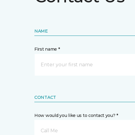
NAME
First name *
CONTACT
How would you like us to contact you? *
Call Me