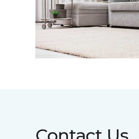
Contact Us