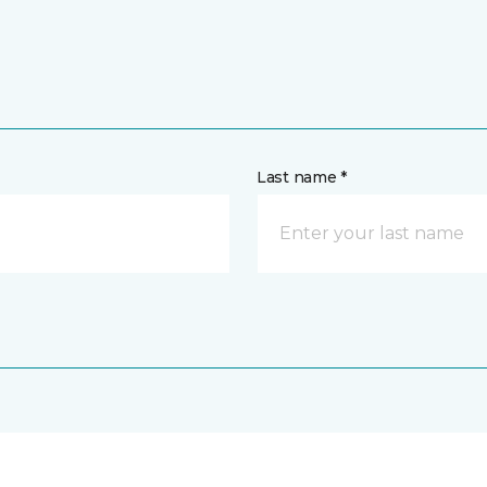
Last name *