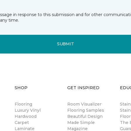
essage in response to this submission and for other communicatio
any time.
SUBMIT
SHOP
GET INSPIRED
EDU
Flooring
Room Visualizer
Stai
Luxury Vinyl
Flooring Samples
Stain
Hardwood
Beautiful Design
Floor
Carpet
Made Simple
The B
Laminate
Magazine
Guar