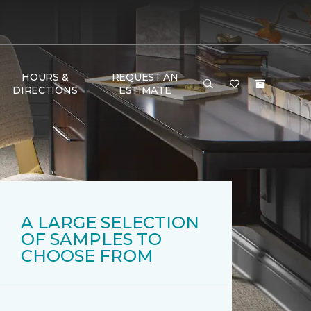
HOURS &
REQUEST AN
DIRECTIONS
ESTIMATE
A LARGE SELECTION
OF SAMPLES TO
CHOOSE FROM