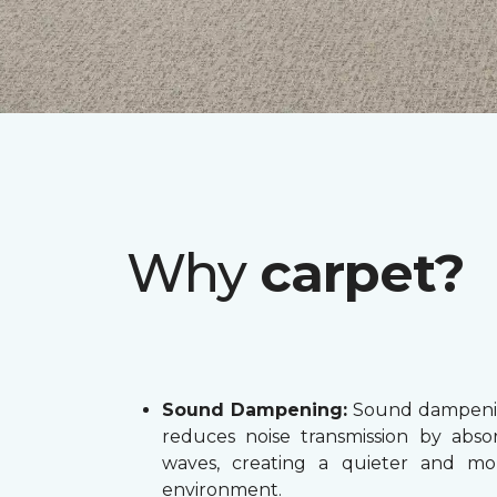
Why
carpet?
Sound Dampening:
Sound dampenin
reduces noise transmission by abs
waves, creating a quieter and mo
environment.