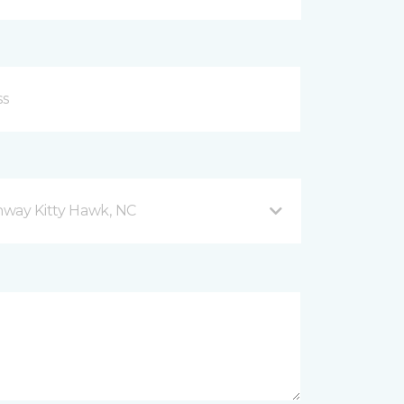
hway Kitty Hawk, NC