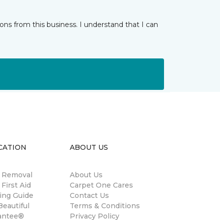
ns from this business. I understand that I can
CATION
ABOUT US
n Removal
About Us
 First Aid
Carpet One Cares
ing Guide
Contact Us
eautiful
Terms & Conditions
antee®
Privacy Policy