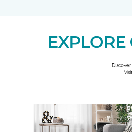
EXPLORE 
Discover
Vis