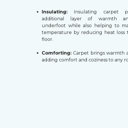
Insulating:
Insulating carpet p
additional layer of warmth a
underfoot while also helping to m
temperature by reducing heat loss
floor.
Comforting:
Carpet brings warmth a
adding comfort and coziness to any r