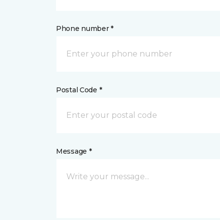
Phone number *
Postal Code *
Message *