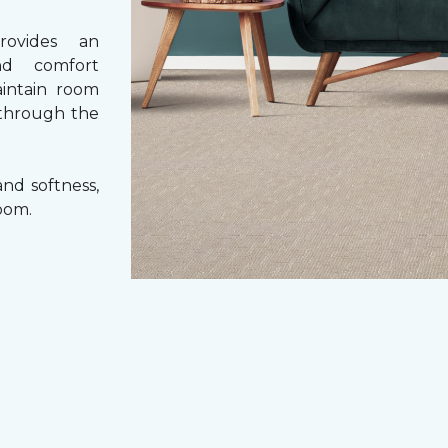
rovides an
nd comfort
aintain room
 through the
nd softness,
oom.