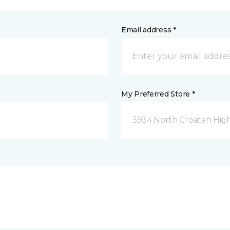
Email address *
My Preferred Store *
3934 North Croatan Hig