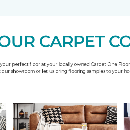
OUR CARPET C
 your perfect floor at your locally owned Carpet One Floo
it our showroom or let us bring flooring samples to your h