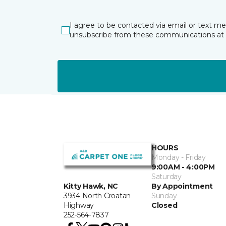
I agree to be contacted via email or text m
unsubscribe from these communications at 
HOURS
Monday - Friday
9:00AM - 4:00PM
Saturday
By Appointment
Kitty Hawk, NC
Sunday
3934 North Croatan
Closed
Highway
252-564-7837