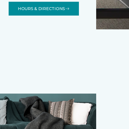
HOURS & DIRECTIONS