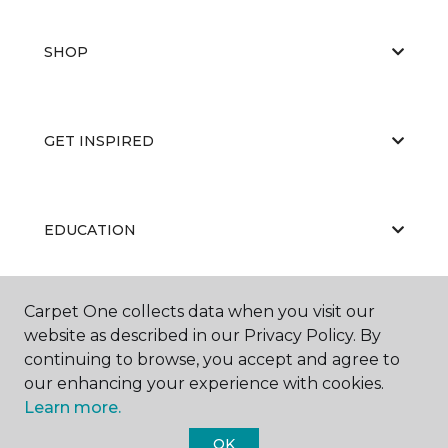
SHOP
GET INSPIRED
EDUCATION
Carpet One collects data when you visit our
ABOUT US
website as described in our Privacy Policy. By
continuing to browse, you accept and agree to
our enhancing your experience with cookies.
Learn more.
OK