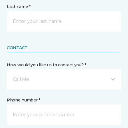
Last name *
CONTACT
How would you like us to contact you? *
Call Me
Phone number *