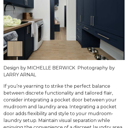
Design by MICHELLE BERWICK Photography by
LARRY ARNAL
If you’re yearning to strike the perfect balance
between discrete functionality and tailored flair,
consider integrating a pocket door between your
mudroom and laundry area. Integrating a pocket
door adds flexibility and style to your mudroom-
laundry setup. Maintain visual separation while
enjoying the convenience of a discreet laundry area.