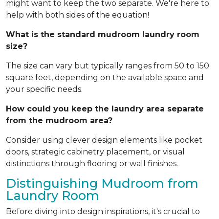
might want to keep the two separate. We're here to
help with both sides of the equation!
What is the standard mudroom laundry room
size?
The size can vary but typically ranges from 50 to 150
square feet, depending on the available space and
your specific needs.
How could you keep the laundry area separate
from the mudroom area?
Consider using clever design elements like pocket
doors, strategic cabinetry placement, or visual
distinctions through flooring or wall finishes.
Distinguishing Mudroom from
Laundry Room
Before diving into design inspirations, it's crucial to