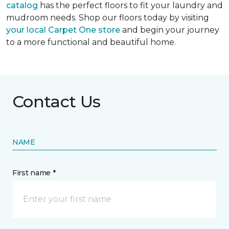
catalog
has the perfect floors to fit your laundry and
mudroom needs. Shop our floors today by visiting
your local Carpet One store
and begin your journey
to a more functional and beautiful home.
Contact Us
NAME
First name *