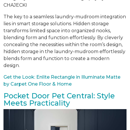
CHAJECKI
The key to a seamless laundry-mudroom integration
lies in smart storage solutions. Hidden storage
transforms limited space into organized nooks,
blending form and function effortlessly. By cleverly
concealing the necessities within the room’s design,
hidden storage in the laundry-mudroom effortlessly
blends form and function to create a modern
design.
Get the Look: Enlite Rectangle in Illuminate Matte
by Carpet One Floor & Home
Pocket Door Pet Central: Style
Meets Practicality