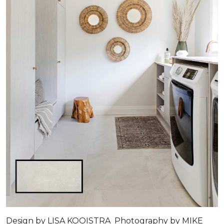
Design by LISA KOOISTRA Photography by MIKE