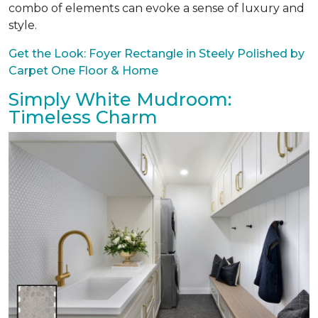
combo of elements can evoke a sense of luxury and
style.
Get the Look: Foyer Rectangle in Steely Polished by
Carpet One Floor & Home
Simply White Mudroom:
Timeless Charm