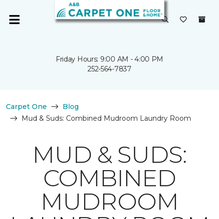
Friday Hours: 9:00 AM - 4:00 PM
252-564-7837
Carpet One
Blog
Mud & Suds: Combined Mudroom Laundry Room
MUD & SUDS:
COMBINED
MUDROOM