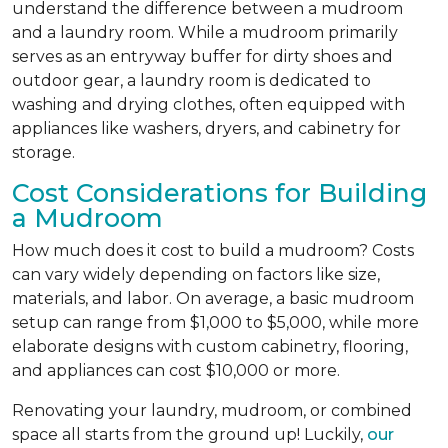
understand the difference between a mudroom
and a laundry room. While a mudroom primarily
serves as an entryway buffer for dirty shoes and
outdoor gear, a laundry room is dedicated to
washing and drying clothes, often equipped with
appliances like washers, dryers, and cabinetry for
storage.
Cost Considerations for Building
a Mudroom
How much does it cost to build a mudroom? Costs
can vary widely depending on factors like size,
materials, and labor. On average, a basic mudroom
setup can range from $1,000 to $5,000, while more
elaborate designs with custom cabinetry, flooring,
and appliances can cost $10,000 or more.
Renovating your laundry, mudroom, or combined
space all starts from the ground up! Luckily,
our