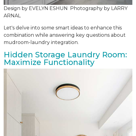
Design by EVELYN ESHUN Photography by LARRY
ARNAL
Let's delve into some smart ideas to enhance this
combination while answering key questions about
mudroom-laundry integration.
Hidden Storage Laundry Room:
Maximize Functionality