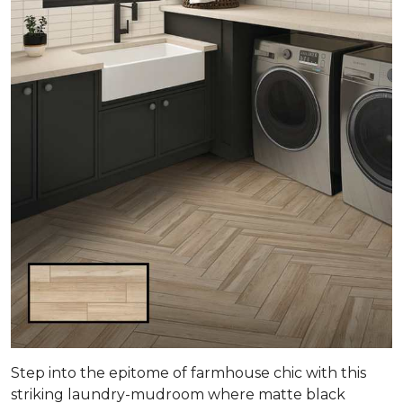
Step into the epitome of farmhouse chic with this
striking laundry-mudroom where matte black