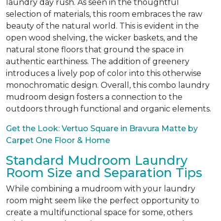
laundry day rush. As seen in the thoughtful
selection of materials, this room embraces the raw
beauty of the natural world. This is evident in the
open wood shelving, the wicker baskets, and the
natural stone floors that ground the space in
authentic earthiness. The addition of greenery
introduces a lively pop of color into this otherwise
monochromatic design. Overall, this combo laundry
mudroom design fosters a connection to the
outdoors through functional and organic elements.
Get the Look: Vertuo Square in Bravura Matte by
Carpet One Floor & Home
Standard Mudroom Laundry
Room Size and Separation Tips
While combining a mudroom with your laundry
room might seem like the perfect opportunity to
create a multifunctional space for some, others