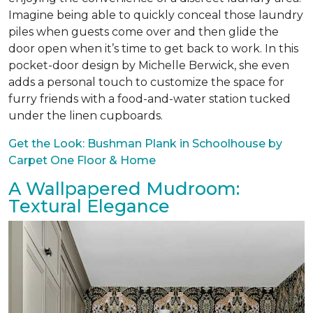
Imagine being able to quickly conceal those laundry
piles when guests come over and then glide the
door open when it’s time to get back to work. In this
pocket-door design by Michelle Berwick, she even
adds a personal touch to customize the space for
furry friends with a food-and-water station tucked
under the linen cupboards.
Get the Look: Bushman Plank in Schoolhouse by
Carpet One Floor & Home
A Wallpapered Mudroom:
Textural Elegance