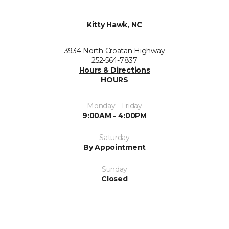
Kitty Hawk, NC
3934 North Croatan Highway
252-564-7837
Hours & Directions
HOURS
Monday - Friday
9:00AM - 4:00PM
Saturday
By Appointment
Sunday
Closed