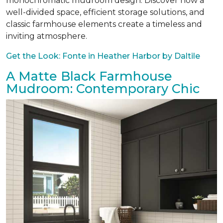
monochromatic mudroom design. Discover how a
well-divided space, efficient storage solutions, and
classic farmhouse elements create a timeless and
inviting atmosphere.
Get the Look: Fonte in Heather Harbor by Daltile
A Matte Black Farmhouse
Mudroom: Contemporary Chic