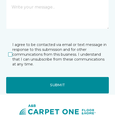
I agree to be contacted via email or text message in
response to this submission and for other
communications from this business. I understand
that I can unsubscribe from these communications
at any time.
SUBMIT