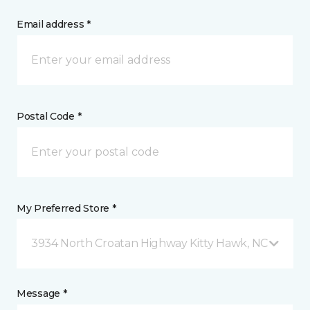
Email address *
Postal Code *
My Preferred Store *
3934 North Croatan Highway Kitty Hawk, NC
Message *