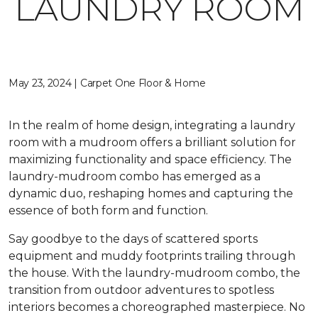
LAUNDRY ROOM
May 23, 2024 | Carpet One Floor & Home
In the realm of home design, integrating a laundry
room with a mudroom offers a brilliant solution for
maximizing functionality and space efficiency. The
laundry-mudroom combo has emerged as a
dynamic duo, reshaping homes and capturing the
essence of both form and function.
Say goodbye to the days of scattered sports
equipment and muddy footprints trailing through
the house. With the laundry-mudroom combo, the
transition from outdoor adventures to spotless
interiors becomes a choreographed masterpiece. No