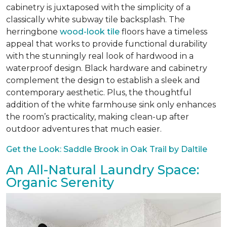
cabinetry is juxtaposed with the simplicity of a
classically white subway tile backsplash. The
herringbone
wood-look tile
floors have a timeless
appeal that works to provide functional durability
with the stunningly real look of hardwood in a
waterproof design. Black hardware and cabinetry
complement the design to establish a sleek and
contemporary aesthetic. Plus, the thoughtful
addition of the white farmhouse sink only enhances
the room’s practicality, making clean-up after
outdoor adventures that much easier.
Get the Look: Saddle Brook in Oak Trail by Daltile
An All-Natural Laundry Space:
Organic Serenity