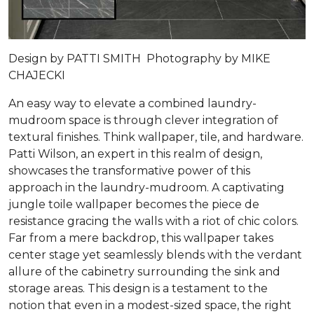
Design by PATTI SMITH Photography by MIKE
CHAJECKI
An easy way to elevate a combined laundry-
mudroom space is through clever integration of
textural finishes. Think wallpaper, tile, and hardware.
Patti Wilson, an expert in this realm of design,
showcases the transformative power of this
approach in the laundry-mudroom. A captivating
jungle toile wallpaper becomes the piece de
resistance gracing the walls with a riot of chic colors.
Far from a mere backdrop, this wallpaper takes
center stage yet seamlessly blends with the verdant
allure of the cabinetry surrounding the sink and
storage areas. This design is a testament to the
notion that even in a modest-sized space, the right