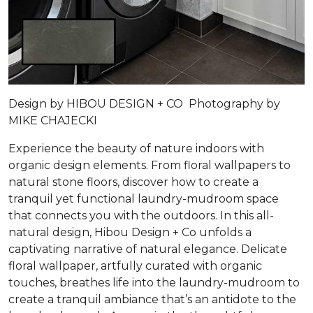
Design by HIBOU DESIGN + CO Photography by
MIKE CHAJECKI
Experience the beauty of nature indoors with
organic design elements. From floral wallpapers to
natural stone floors, discover how to create a
tranquil yet functional laundry-mudroom space
that connects you with the outdoors. In this all-
natural design, Hibou Design + Co unfolds a
captivating narrative of natural elegance. Delicate
floral wallpaper, artfully curated with organic
touches, breathes life into the laundry-mudroom to
create a tranquil ambiance that’s an antidote to the