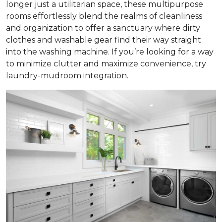
longer just a utilitarian space, these multipurpose
rooms effortlessly blend the realms of cleanliness
and organization to offer a sanctuary where dirty
clothes and washable gear find their way straight
into the washing machine. If you’re looking for a way
to minimize clutter and maximize convenience, try
laundry-mudroom integration.