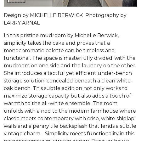
Design by MICHELLE BERWICK Photography by
LARRY ARNAL
In this pristine mudroom by Michelle Berwick,
simplicity takes the cake and proves that a
monochromatic palette can be timeless and
functional. The space is masterfully divided, with the
mudroom on one side and the laundry on the other.
She introduces a tactful yet efficient under-bench
storage solution, concealed beneath a clean white-
oak bench. This subtle addition not only works to
maximize storage capacity but also adds a touch of
warmth to the all-white ensemble. The room
unfolds with a nod to the modern farmhouse where
classic meets contemporary with crisp, white shiplap
walls and a penny tile backsplash that lends a subtle
vintage charm. Simplicity meets functionality in this