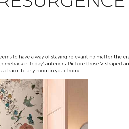
 RESURGENCE
eems to have a way of staying relevant no matter the er
 comeback in today’s interiors. Picture those V-shaped 
less charm to any room in your home.