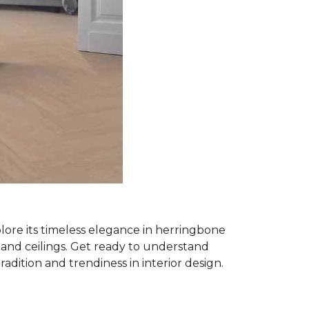
plore its timeless elegance in herringbone
ls and ceilings. Get ready to understand
tradition and trendiness in interior design.