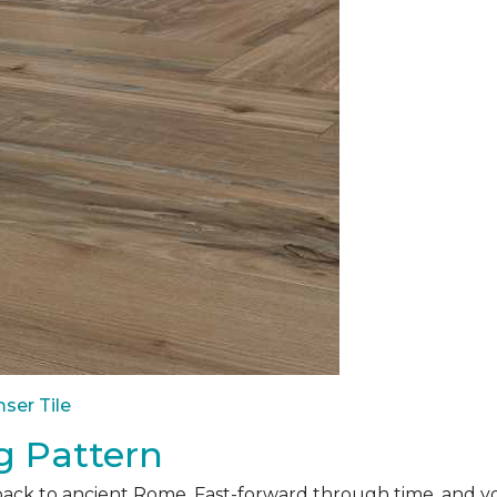
ser Tile
g Pattern
back to ancient Rome. Fast-forward through time, and yo