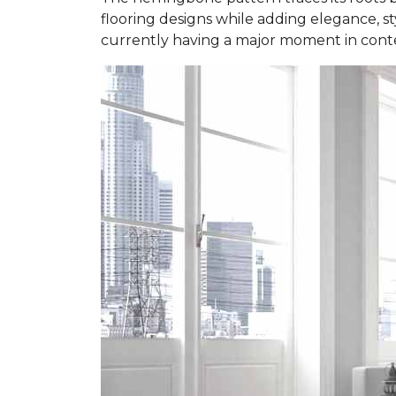
flooring designs while adding elegance, styl
currently having a major moment in contem