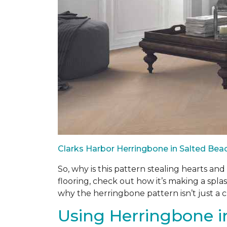
Clarks Harbor Herringbone in Salted Be
So, why is this pattern stealing hearts an
flooring, check out how it’s making a splas
why the herringbone pattern isn’t just a cla
Using Herringbone in