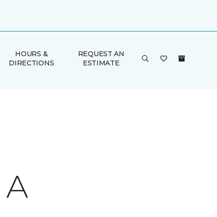
HOURS &
REQUEST AN
DIRECTIONS
ESTIMATE
 A