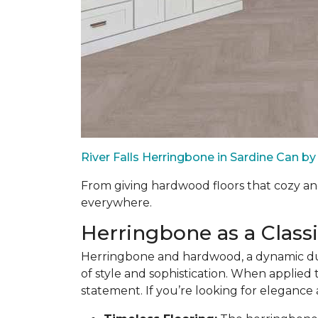
River Falls Herringbone in Sardine Can 
From giving hardwood floors that cozy an
everywhere.
Herringbone as a Class
Herringbone and hardwood, a dynamic duo
of style and sophistication. When applied t
statement. If you’re looking for elegance