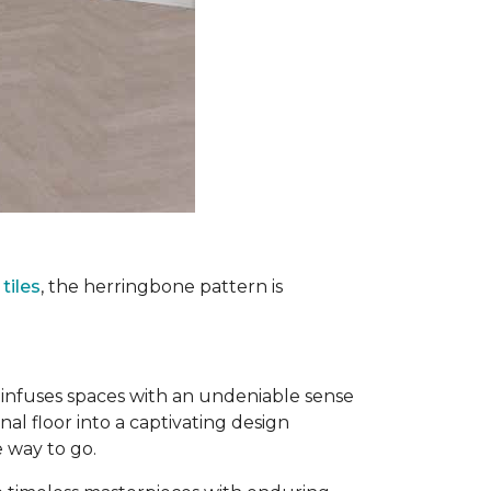
tiles
, the herringbone pattern is
infuses spaces with an undeniable sense
nal floor into a captivating design
e way to go.