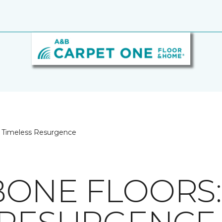
A Timeless Resurgence
ONE FLOORS: