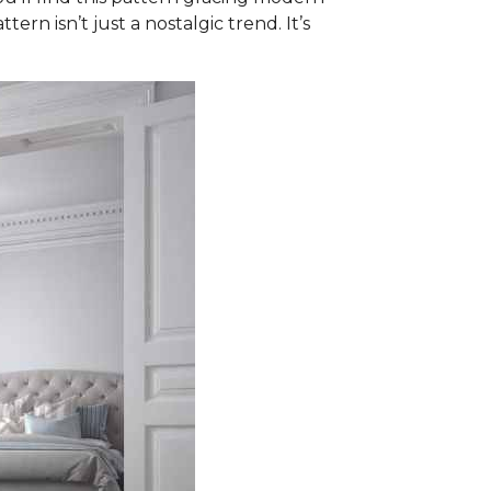
ern isn’t just a nostalgic trend. It’s