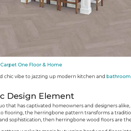
by Carpet One Floor & Home
d chic vibe to jazzing up modern kitchen and
bathroom 
ic Design Element
 that has captivated homeowners and designers alike, 
o flooring, the herringbone pattern transforms a traditio
 and sophistication, then herringbone wood floors are th