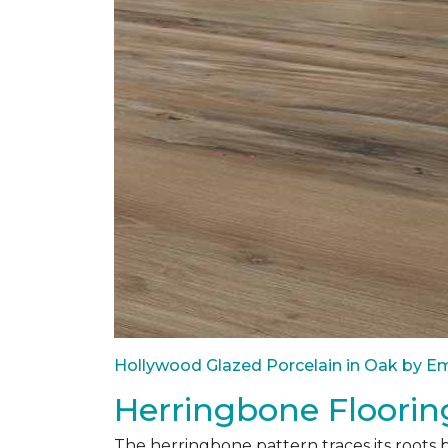
Hollywood Glazed Porcelain in Oak by Em
Herringbone Floorin
The herringbone pattern traces its roots 