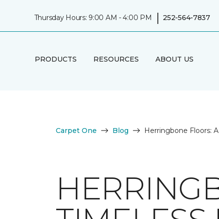
|
Thursday Hours: 9:00 AM - 4:00 PM
252-564-7837
PRODUCTS
RESOURCES
ABOUT US
Carpet One
Blog
Herringbone Floors: 
HERRINGB