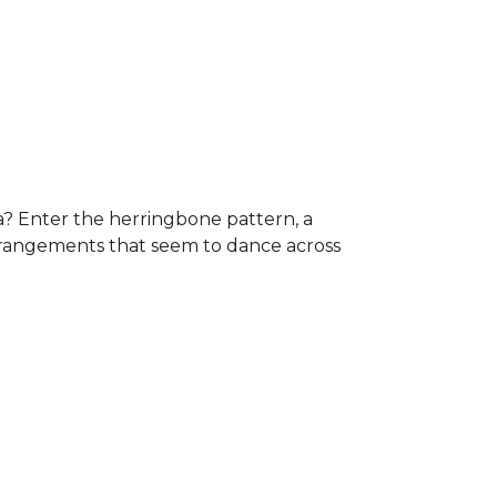
a? Enter the herringbone pattern, a
arrangements that seem to dance across