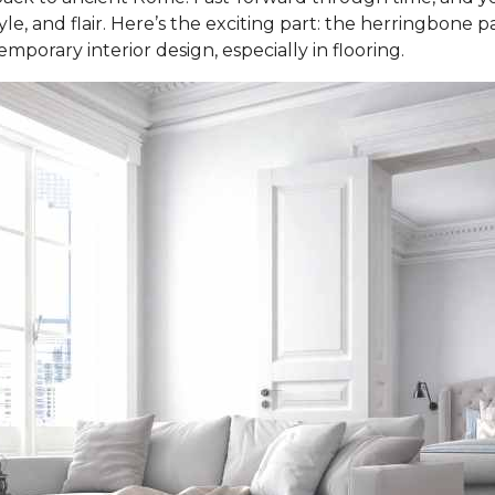
e, and flair. Here’s the exciting part: the herringbone patt
porary interior design, especially in flooring.