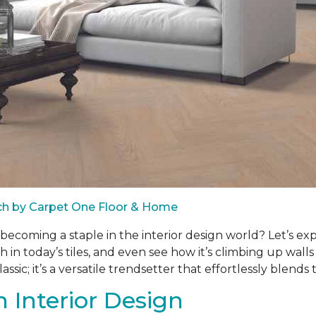
ach by Carpet One Floor & Home
d becoming a staple in the interior design world? Let’s ex
h in today’s tiles, and even see how it’s climbing up wal
ssic; it’s a versatile trendsetter that effortlessly blends 
 Interior Design