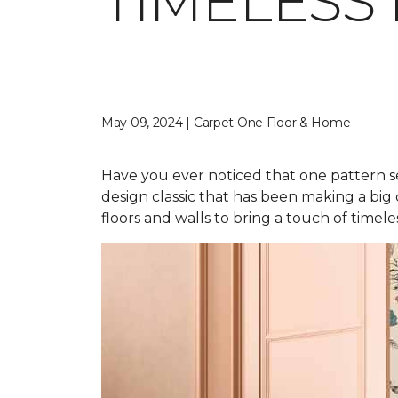
TIMELESS
May 09, 2024 | Carpet One Floor & Home
Have you ever noticed that one pattern s
design classic that has been making a big
floors and walls to bring a touch of time