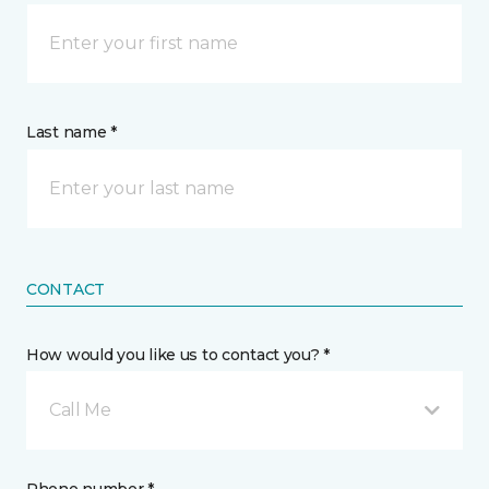
Last name *
CONTACT
How would you like us to contact you? *
Call Me