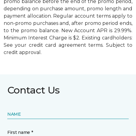
promo balance before the end of the promo period,
depending on purchase amount, promo length and
payment allocation. Regular account terms apply to
non-promo purchases and, after promo period ends,
to the promo balance. New Account APR is 29.99%.
Minimum Interest Charge is $2. Existing cardholders:
See your credit card agreement terms. Subject to
credit approval.
Contact Us
NAME
First name *