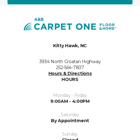
Kitty Hawk, NC
3934 North Croatan Highway
252-564-7837
Hours & Directions
HOURS
Monday - Friday
9:00AM - 4:00PM
Saturday
By Appointment
Sunday