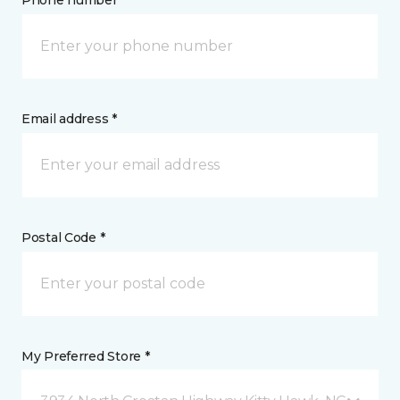
Phone number *
Email address *
Postal Code *
My Preferred Store *