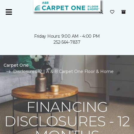
Friday Hours: 9:00 AM - 4:00 PM
252-564-7837
Carpet One
Disclosures 12 | A & B Carpet One Floor & Home
FINANCING
DISCLOSURES - 12