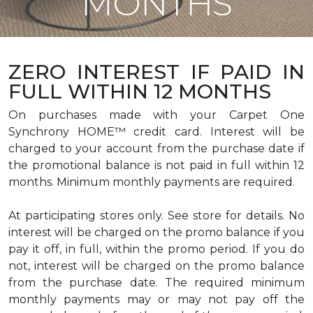
MONTHS
ZERO INTEREST IF PAID IN
FULL WITHIN 12 MONTHS
On purchases made with your Carpet One
Synchrony HOME™ credit card. Interest will be
charged to your account from the purchase date if
the promotional balance is not paid in full within 12
months. Minimum monthly payments are required.
At participating stores only. See store for details. No
interest will be charged on the promo balance if you
pay it off, in full, within the promo period. If you do
not, interest will be charged on the promo balance
from the purchase date. The required minimum
monthly payments may or may not pay off the