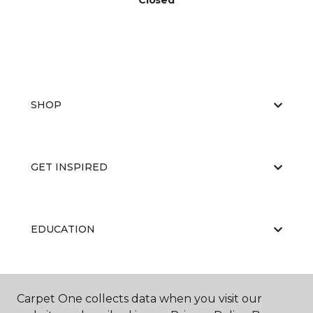
Closed
SHOP
GET INSPIRED
EDUCATION
ABOUT US
Carpet One collects data when you visit our