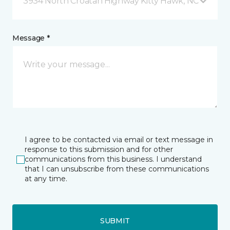
3934 North Croatan Highway Kitty Hawk, NC
Message *
I agree to be contacted via email or text message in
response to this submission and for other
communications from this business. I understand
that I can unsubscribe from these communications
at any time.
SUBMIT