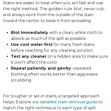
Stains are easier to beat when you act fast and use
the right method. The golden rule: blot, never rub,
and always work from the outside of the stain
toward the center to keep it from spreading.
Blot immediately
with a clean, white cloth to
absorb as much of the spill as possible.
Use cool water first
for many fresh stains
before reaching for any cleaning solution.
Test any cleaner
on a hidden area to make sure
it won't affect the color.
Repeat patiently and gently
; repeated
blotting often works better than aggressive
scrubbing.
For tougher or set-in stains, a targeted approach
helps. Explore
our detailed stain removal guide
to
match the right technique to each type of spill.