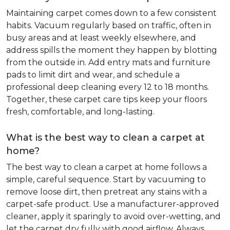
Maintaining carpet comes down to a few consistent
habits. Vacuum regularly based on traffic, often in
busy areas and at least weekly elsewhere, and
address spills the moment they happen by blotting
from the outside in. Add entry mats and furniture
pads to limit dirt and wear, and schedule a
professional deep cleaning every 12 to 18 months.
Together, these carpet care tips keep your floors
fresh, comfortable, and long-lasting.
What is the best way to clean a carpet at
home?
The best way to clean a carpet at home follows a
simple, careful sequence. Start by vacuuming to
remove loose dirt, then pretreat any stains with a
carpet-safe product. Use a manufacturer-approved
cleaner, apply it sparingly to avoid over-wetting, and
let the carpet dry fully with good airflow. Always