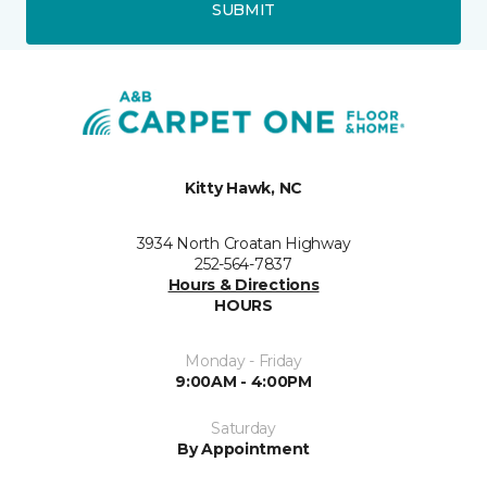
SUBMIT
Kitty Hawk, NC
3934 North Croatan Highway
252-564-7837
Hours & Directions
HOURS
Monday - Friday
9:00AM - 4:00PM
Saturday
By Appointment