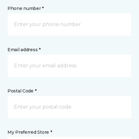
Phone number *
Email address *
Postal Code *
My Preferred Store *