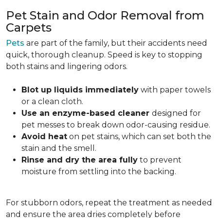
Pet Stain and Odor Removal from
Carpets
Pets
are part of the family, but their accidents need
quick, thorough cleanup. Speed is key to stopping
both stains and lingering odors.
Blot up liquids immediately
with paper towels
or a clean cloth.
Use an enzyme-based cleaner
designed for
pet messes to break down odor-causing residue.
Avoid heat
on pet stains, which can set both the
stain and the smell.
Rinse and dry the area fully
to prevent
moisture from settling into the backing.
For stubborn odors, repeat the treatment as needed
and ensure the area dries completely before