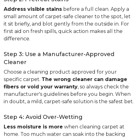
Address visible stains
before a full clean. Apply a
small amount of carpet-safe cleaner to the spot, let
it sit briefly, and blot gently from the outside in. For
first aid on fresh spills, quick action makes all the
difference.
Step 3: Use a Manufacturer-Approved
Cleaner
Choose a cleaning product approved for your
specific carpet.
The wrong cleaner can damage
fibers or void your warranty
, so always check the
manufacturer's guidelines before you begin. When
in doubt, a mild, carpet-safe solution is the safest bet.
Step 4: Avoid Over-Wetting
Less moisture is more
when cleaning carpet at
home. Too much water can soak into the backing