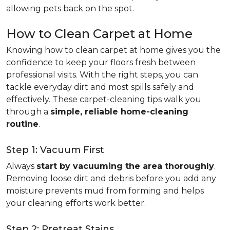
allowing pets back on the spot.
How to Clean Carpet at Home
Knowing how to clean carpet at home gives you the
confidence to keep your floors fresh between
professional visits. With the right steps, you can
tackle everyday dirt and most spills safely and
effectively. These carpet-cleaning tips walk you
through a
simple, reliable home-cleaning
routine
.
Step 1: Vacuum First
Always
start by vacuuming the area thoroughly
.
Removing loose dirt and debris before you add any
moisture prevents mud from forming and helps
your cleaning efforts work better.
Step 2: Pretreat Stains