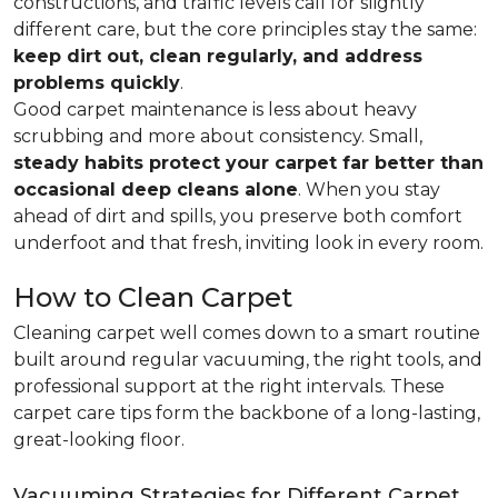
constructions, and traffic levels call for slightly
different care, but the core principles stay the same:
keep dirt out, clean regularly, and address
problems quickly
.
Good carpet maintenance is less about heavy
scrubbing and more about consistency. Small,
steady habits protect your carpet far better than
occasional deep cleans alone
. When you stay
ahead of dirt and spills, you preserve both comfort
underfoot and that fresh, inviting look in every room.
How to Clean Carpet
Cleaning carpet well comes down to a smart routine
built around regular vacuuming, the right tools, and
professional support at the right intervals. These
carpet care tips form the backbone of a long-lasting,
great-looking floor.
Vacuuming Strategies for Different Carpet