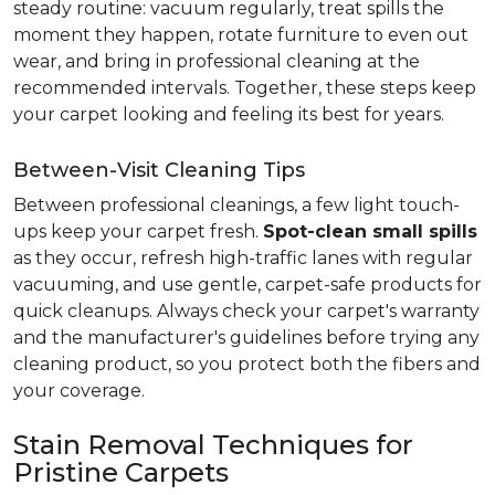
steady routine: vacuum regularly, treat spills the
moment they happen, rotate furniture to even out
wear, and bring in professional cleaning at the
recommended intervals. Together, these steps keep
your carpet looking and feeling its best for years.
Between-Visit Cleaning Tips
Between professional cleanings, a few light touch-
ups keep your carpet fresh.
Spot-clean small spills
as they occur, refresh high-traffic lanes with regular
vacuuming, and use gentle, carpet-safe products for
quick cleanups. Always check your carpet's warranty
and the manufacturer's guidelines before trying any
cleaning product, so you protect both the fibers and
your coverage.
Stain Removal Techniques for
Pristine Carpets