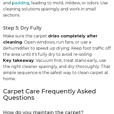
and
padding
, leading to mold, mildew, or odors. Use
cleaning solutions sparingly and work in small
sections.
Step 5: Dry Fully
Make sure the carpet
dries completely after
cleaning
. Open windows, run fans, or use a
dehumidifier to speed up drying. Keep foot traffic off
the area until it's fully dry to avoid re-soiling.
Key takeaway
: Vacuum first, treat stains early, use
the right cleaner sparingly, and dry thoroughly. That
simple sequence is the safest way to clean carpet at
home.
Carpet Care Frequently Asked
Questions
How do you maintain the carpet?