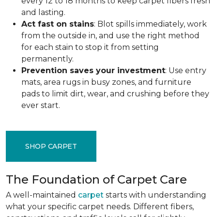
every 12 to 18 months to keep carpet fibers fresh
and lasting.
Act fast on stains
: Blot spills immediately, work
from the outside in, and use the right method
for each stain to stop it from setting
permanently.
Prevention saves your investment
: Use entry
mats, area rugs in busy zones, and furniture
pads to limit dirt, wear, and crushing before they
ever start.
SHOP CARPET
The Foundation of Carpet Care
A well-maintained
carpet
starts with understanding
what your specific carpet needs. Different fibers,