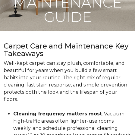
MAINTENANCE
GUIDE
Carpet Care and Maintenance Key
Takeaways
Well-kept carpet can stay plush, comfortable, and
beautiful for years when you build a few smart
habits into your routine. The right mix of regular
cleaning, fast stain response, and simple prevention
protects both the look and the lifespan of your
floors.
Cleaning frequency matters most
: Vacuum
high-traffic areas often, lighter-use rooms
weekly, and schedule professional cleaning