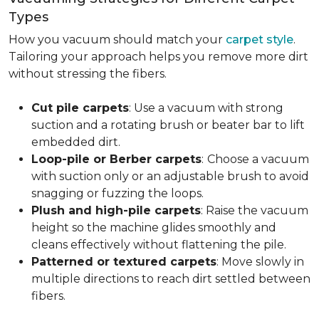
Types
How you vacuum should match your
carpet style
.
Tailoring your approach helps you remove more dirt
without stressing the fibers.
Cut pile carpets
: Use a vacuum with strong
suction and a rotating brush or beater bar to lift
embedded dirt.
Loop-pile or Berber carpets
:
Choose a vacuum
with suction only or an adjustable brush to avoid
snagging or fuzzing the loops.
Plush and high-pile carpets
: Raise the vacuum
height so the machine glides smoothly and
cleans effectively without flattening the pile.
Patterned or textured carpets
: Move slowly in
multiple directions to reach dirt settled between
fibers.