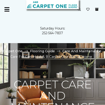
Saturday Hours:
252-564-7837
Carpet One
Flooring Guide
Care And Maintenance
Care For Carpet | A & B Carpet One Floor & Home
CARPET CARE
AND