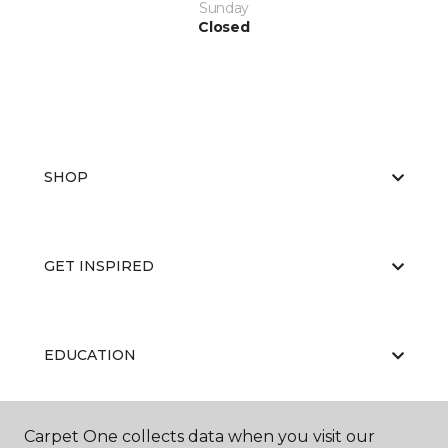
Sunday
Closed
SHOP
GET INSPIRED
EDUCATION
Carpet One collects data when you visit our
ABOUT US