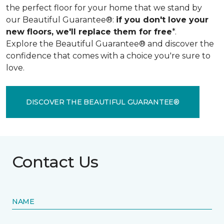
the perfect floor for your home that we stand by
our Beautiful Guarantee®:
if you don't love your
new floors, we'll replace them for free
*.
Explore the Beautiful Guarantee® and discover the
confidence that comes with a choice you're sure to
love.
DISCOVER THE BEAUTIFUL GUARANTEE®
Contact Us
NAME