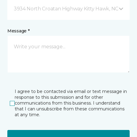
3934 North Croatan Highway Kitty Hawk, NC
Message *
I agree to be contacted via email or text message in
response to this submission and for other
communications from this business. I understand
that I can unsubscribe from these communications
at any time.