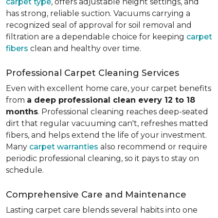
carpet type
, offers adjustable height settings, and
has strong, reliable suction. Vacuums carrying a
recognized seal of approval for soil removal and
filtration are a dependable choice for keeping
carpet
fibers
clean and healthy over time.
Professional Carpet Cleaning Services
Even with excellent home care, your carpet benefits
from
a deep professional clean every 12 to 18
months
. Professional cleaning reaches deep-seated
dirt that regular vacuuming can't, refreshes matted
fibers, and helps extend the life of your investment.
Many
carpet warranties
also recommend or require
periodic professional cleaning, so it pays to stay on
schedule.
Comprehensive Care and Maintenance
Lasting carpet care blends several habits into one