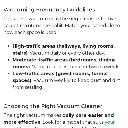
Vacuuming Frequency Guidelines
Consistent vacuuming is the single most effective
carpet maintenance habit. Match your schedule to
how each space is used.
High-traffic areas (hallways, living rooms,
stairs)
: Vacuum daily or every other day.
Moderate-traffic areas (bedrooms, dining
rooms)
: Vacuum at least once or twice a week.
Low-traffic areas (guest rooms, formal
spaces)
: Vacuum weekly to keep dust and dirt
from settling.
Choosing the Right Vacuum Cleaner
The right vacuum makes
daily care easier and
more effective
. Look for a model that suits
your