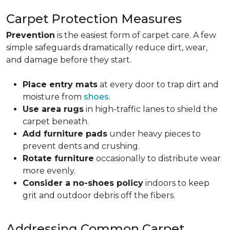
Carpet Protection Measures
Prevention
is the easiest form of carpet care. A few
simple safeguards dramatically reduce dirt, wear,
and damage before they start.
Place entry mats
at every door to trap dirt and
moisture from
shoes
.
Use area rugs
in high-traffic lanes to shield the
carpet beneath.
Add furniture pads
under heavy pieces to
prevent dents and crushing.
Rotate furniture
occasionally to distribute wear
more evenly.
Consider a no-shoes policy
indoors to keep
grit and outdoor debris off the fibers.
Addressing Common Carpet