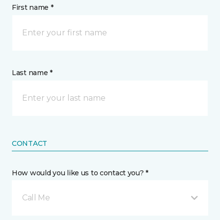
First name *
Last name *
CONTACT
How would you like us to contact you? *
Call Me