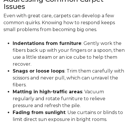
Issues
Even with great care, carpets can develop a few
common quirks. Knowing how to respond keeps
small problems from becoming big ones.
Indentations from furniture
: Gently work the
fibers back up with your fingers or a spoon, then
use a little steam or an ice cube to help them
recover.
Snags or loose loops
: Trim them carefully with
scissors and never pull, which can unravel the
fibers.
Matting in high-traffic areas
: Vacuum
regularly and rotate furniture to relieve
pressure and refresh the pile.
Fading from sunlight
: Use curtains or blinds to
limit direct sun exposure in bright rooms.