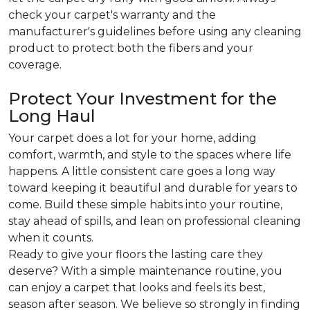
check your carpet's warranty and the
manufacturer's guidelines before using any cleaning
product to protect both the fibers and your
coverage.
Protect Your Investment for the
Long Haul
Your carpet does a lot for your home, adding
comfort, warmth, and style to the spaces where life
happens. A little consistent care goes a long way
toward keeping it beautiful and durable for years to
come. Build these simple habits into your routine,
stay ahead of spills, and lean on professional cleaning
when it counts.
Ready to give your floors the lasting care they
deserve? With a simple maintenance routine, you
can enjoy a carpet that looks and feels its best,
season after season. We believe so strongly in finding