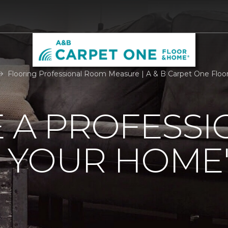
Flooring Professional Room Measure | A & B Carpet One Flo
 A PROFESSI
 YOUR HOME