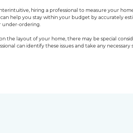
erintuitive, hiring a professional to measure your home
l can help you stay within your budget by accurately es
r under-ordering.
n the layout of your home, there may be special consid
fessional can identify these issues and take any necessary