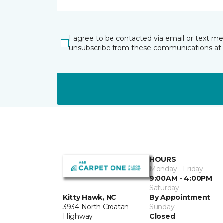
I agree to be contacted via email or text m
unsubscribe from these communications at 
HOURS
Monday - Friday
9:00AM - 4:00PM
Saturday
By Appointment
Kitty Hawk, NC
Sunday
3934 North Croatan
Closed
Highway