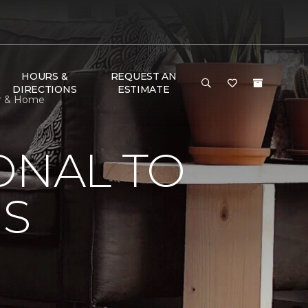
HOURS &
REQUEST AN
DIRECTIONS
ESTIMATE
or & Home
ONAL TO
'S