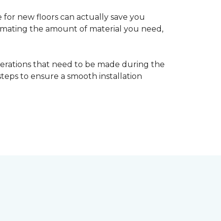
 for new floors can actually save you
timating the amount of material you need,
erations that need to be made during the
 steps to ensure a smooth installation