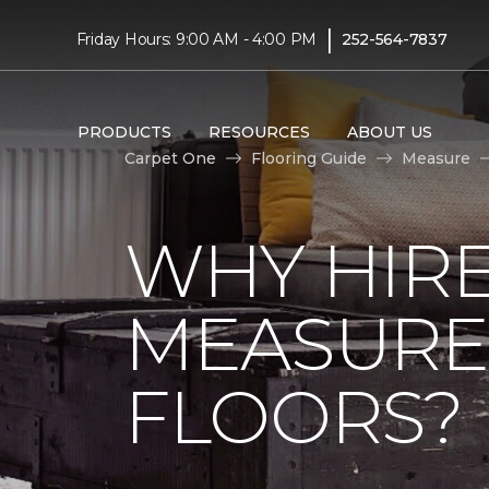
|
Friday Hours: 9:00 AM - 4:00 PM
252-564-7837
PRODUCTS
RESOURCES
ABOUT US
Carpet One
Flooring Guide
Measure
WHY HIRE
MEASURE
FLOORS?