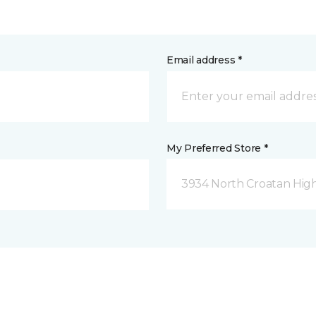
Email address *
My Preferred Store *
3934 North Croatan Hig