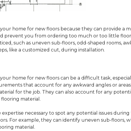
sure your home for new floors because they can provide 
 prevent you from ordering too much or too little floorin
oticed, such as uneven sub-floors, odd-shaped rooms, 
ps, like a customized cut, during installation.
our home for new floors can be a difficult task, especial
surements that account for any awkward angles or areas 
erial for the job. They can also account for any potenti
looring material.
he expertise necessary to spot any potential issues duri
oors. For example, they can identify uneven sub-floors, w
oring material.