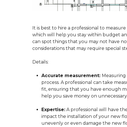
It is best to hire a professional to mea
which will help you stay within budget and
can spot things that you may not have n
considerations that may require special ste
Details:
Accurate measurement:
Measuring y
process. A professional can take mea
fit, ensuring that you have enough mat
help you save money on unnecessary f
Expertise:
A professional will have t
impact the installation of your new fl
unevenly or even damage the new flo