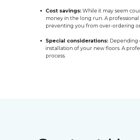
Cost savings:
While it may seem count
money in the long run. A professiona
preventing you from over-ordering o
Special considerations:
Depending o
installation of your new floors. A pro
process.