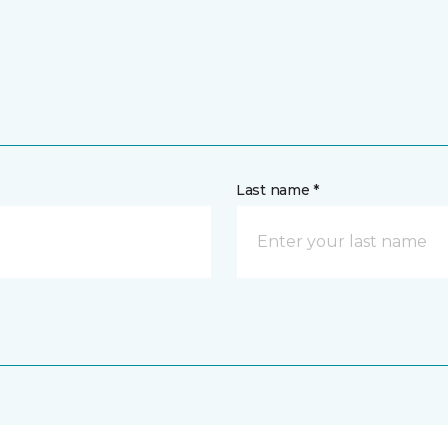
Last name *