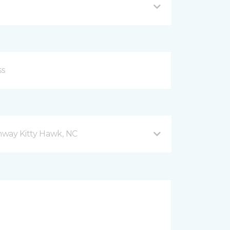
hway Kitty Hawk, NC