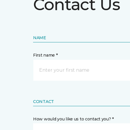
Contact Us
NAME
First name *
CONTACT
How would you like us to contact you? *