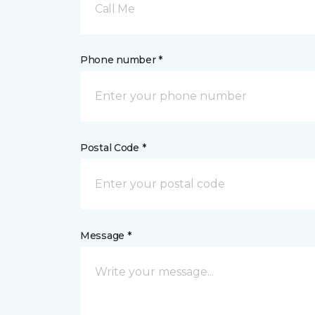
Call Me
Phone number *
Postal Code *
Message *