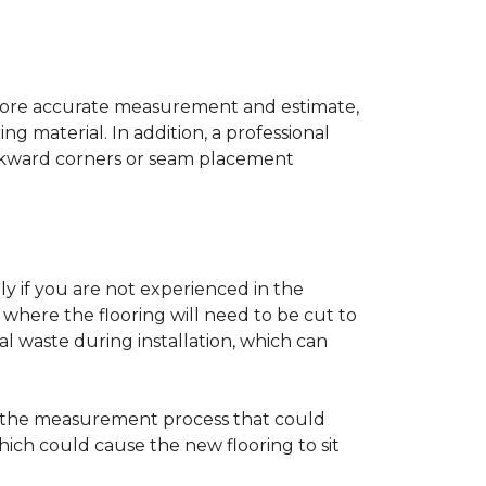
a more accurate measurement and estimate,
g material. In addition, a professional
awkward corners or seam placement
ly if you are not experienced in the
where the flooring will need to be cut to
al waste during installation, which can
ng the measurement process that could
hich could cause the new flooring to sit