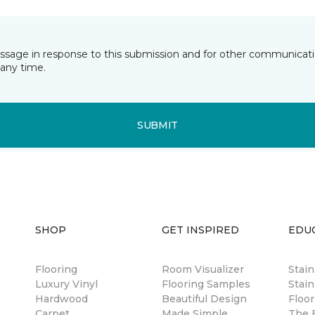
essage in response to this submission and for other communicatio
any time.
SUBMIT
SHOP
GET INSPIRED
EDU
Flooring
Room Visualizer
Stai
Luxury Vinyl
Flooring Samples
Stain
Hardwood
Beautiful Design
Floor
Carpet
Made Simple
The B