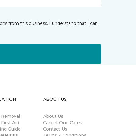
ns from this business. I understand that I can
CATION
ABOUT US
n Removal
About Us
 First Aid
Carpet One Cares
ing Guide
Contact Us
eautiful
Terms & Conditions