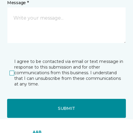
Message *
I agree to be contacted via email or text message in
response to this submission and for other
communications from this business. I understand
that I can unsubscribe from these communications
at any time.
SUBMIT