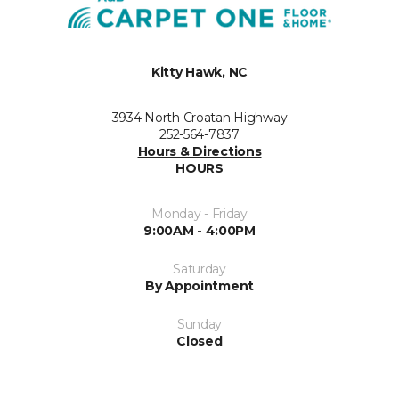
Kitty Hawk, NC
3934 North Croatan Highway
252-564-7837
Hours & Directions
HOURS
Monday - Friday
9:00AM - 4:00PM
Saturday
By Appointment
Sunday
Closed