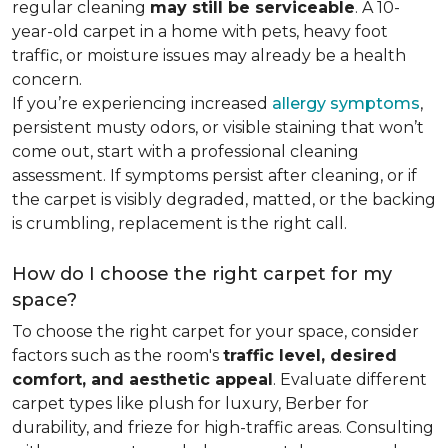
regular cleaning
may still be serviceable
. A 10-
year-old carpet in a home with pets, heavy foot
traffic, or moisture issues may already be a health
concern.
If you’re experiencing increased
allergy symptoms
,
persistent musty odors, or visible staining that won’t
come out, start with a professional cleaning
assessment. If symptoms persist after cleaning, or if
the carpet is visibly degraded, matted, or the backing
is crumbling, replacement is the right call.
How do I choose the right carpet for my
space?
To choose the right carpet for your space, consider
factors such as the room's
traffic level, desired
comfort, and aesthetic appeal
. Evaluate different
carpet types like plush for luxury, Berber for
durability, and frieze for high-traffic areas. Consulting