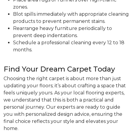
zones.
Blot spills immediately with appropriate cleaning
products to prevent permanent stains.
Rearrange heavy furniture periodically to
prevent deep indentations.
Schedule a professional cleaning every 12 to 18
months.
Find Your Dream Carpet Today
Choosing the right carpet is about more than just
updating your floors; it’s about crafting a space that
feels uniquely yours. As your local flooring experts,
we understand that this is both a practical and
personal journey. Our experts are ready to guide
you with personalized design advice, ensuring the
final choice reflects your style and elevates your
home.