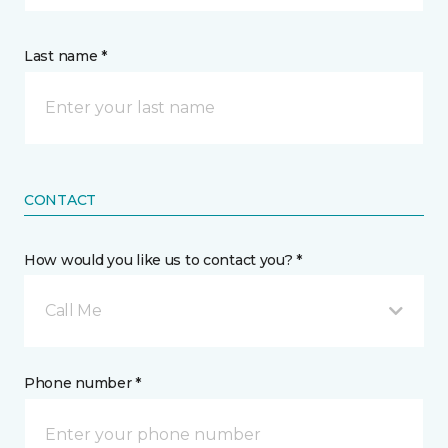
Last name *
CONTACT
How would you like us to contact you? *
Call Me
Phone number *