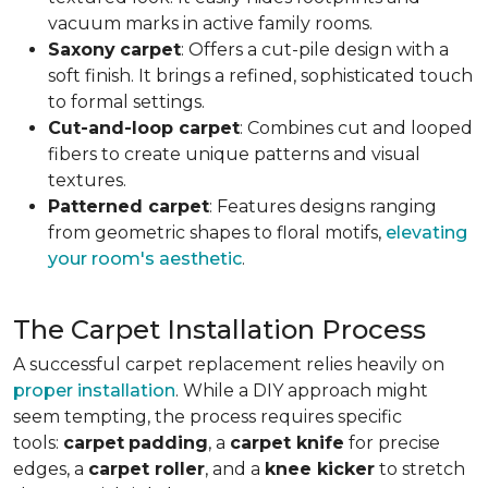
vacuum marks in active family rooms.
Saxony
carpet
: Offers a cut-pile design with a
soft finish. It brings a refined, sophisticated touch
to formal settings.
Cut-and-loop carpet
: Combines cut and looped
fibers to create unique patterns and visual
textures.
Patterned carpet
: Features designs ranging
from geometric shapes to floral motifs,
elevating
your room's aesthetic
.
The Carpet Installation Process
A successful carpet replacement relies heavily on
proper installation
. While a DIY approach might
seem tempting, the process requires specific
tools
:
carpet
padding
, a
carpet knife
for precise
edges, a
carpet roller
, and a
knee kicker
to stretch