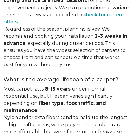
spring and fall are ideal seasons
for home
improvement projects. We run promotions at various
times, so it’s always a good idea to
check for current
offers
.
Regardless of the season, planning is key. We
recommend booking your installation
2–3 weeks in
advance
, especially during busier periods. This
ensures you have the widest selection of carpets to
choose from and can schedule a time that works
best for you without any rush.
What is the average lifespan of a carpet?
Most carpet lasts
8–15 years
under normal
residential use, but lifespan varies significantly
depending on
fiber type, foot traffic, and
maintenance
.
Nylon and triexta fibers tend to hold up the longest
in high-traffic areas, while polyester and olefin are
more affordable but wear faster under heavy use.