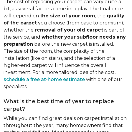
The cost of replacing your carpet can vary quite a
bit, as several factors come into play. The final price
will depend on
the size of your room
, the
quality
of the carpet
you choose (from basic to premium),
whether the
removal of your old carpet
is part of
the service, and
whether
your
subfloor needs any
preparation
before the new carpet is installed.
The size of the room, the complexity of the
installation (like on stairs), and the selection of a
higher-end carpet will influence the overall
investment. For a more tailored idea of the cost,
schedule a free at-home estimate
with one of our
specialists.
What is the best time of year to replace
carpet?
While you can find great deals on carpet installation
throughout the year, many homeowners find that