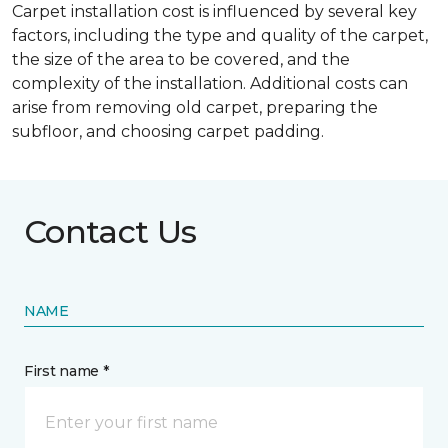
Carpet installation cost is influenced by several key
factors, including the type and quality of the carpet,
the size of the area to be covered, and the
complexity of the installation. Additional costs can
arise from removing old carpet, preparing the
subfloor, and choosing carpet padding.
Contact Us
NAME
First name *