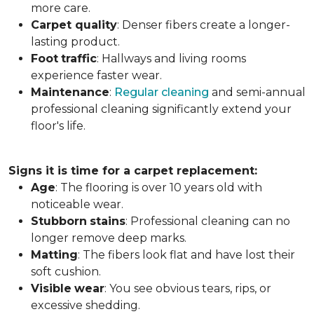
more care.
Carpet
quality
: Denser fibers create a longer-
lasting product.
Foot
traffic
: Hallways and living rooms
experience faster wear.
Maintenance
:
Regular cleaning
and semi-annual
professional cleaning significantly extend your
floor's life.
Signs it is time for a carpet replacement:
Age
: The flooring is over 10 years old with
noticeable wear.
Stubborn
stains
: Professional cleaning can no
longer remove deep marks.
Matting
: The fibers look flat and have lost their
soft cushion.
Visible
wear
: You see obvious tears, rips, or
excessive shedding.