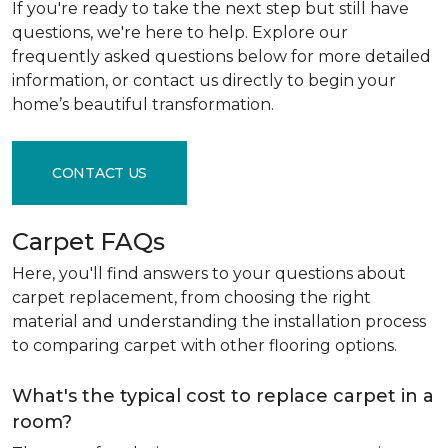
If you're ready to take the next step but still have
questions, we're here to help. Explore our
frequently asked questions below for more detailed
information, or contact us directly to begin your
home’s beautiful transformation.
CONTACT US
Carpet FAQs
Here, you'll find answers to your questions about
carpet replacement, from choosing the right
material and understanding the installation process
to comparing carpet with other flooring options.
What's the typical cost to replace carpet in a
room?