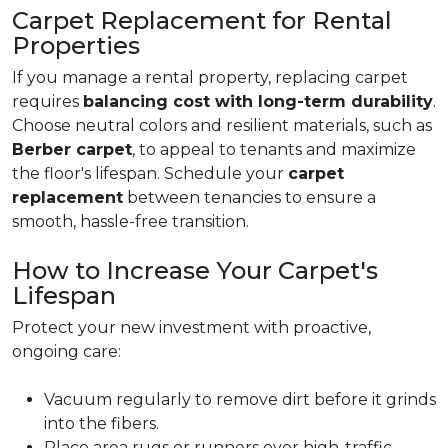
Carpet Replacement for Rental
Properties
If you manage a rental property, replacing carpet
requires
balancing cost with long-term durability
.
Choose neutral colors and resilient materials, such as
Berber carpet
, to appeal to tenants and maximize
the floor's lifespan. Schedule your
carpet
replacement
between tenancies to ensure a
smooth, hassle-free transition.
How to Increase Your Carpet's
Lifespan
Protect your new investment with proactive,
ongoing care:
Vacuum regularly to remove dirt before it grinds
into the fibers.
Place area rugs or runners over high-traffic