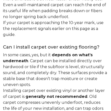
Even a well-maintained carpet can reach the end of
its useful life when padding breaks down or fibers
no longer spring back underfoot.
If your carpet is approaching the 10-year mark, use
the replacement signals earlier on this page as a
guide.
Can I install carpet over existing flooring?
In some cases, yes, but it
depends on what’s
underneath
. Carpet can be installed directly over
hardwood or tile if the subfloor is level, structurally
sound, and completely dry. These surfaces provide a
stable base that doesn’t trap moisture or create
uneven spots.
Installing carpet over existing vinyl or another layer
of carpet is
generally not recommended
. Old
carpet compresses unevenly underfoot, reduces
the life of your new installation, and can trap odors