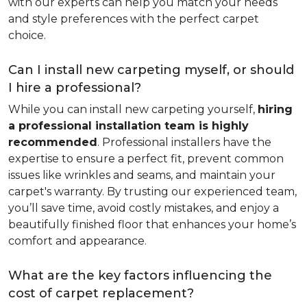
with our experts can help you match your needs
and style preferences with the perfect carpet
choice.
Can I install new carpeting myself, or should
I hire a professional?
While you can install new carpeting yourself,
hiring
a professional installation team is highly
recommended
. Professional installers have the
expertise to ensure a perfect fit, prevent common
issues like wrinkles and seams, and maintain your
carpet's warranty. By trusting our experienced team,
you’ll save time, avoid costly mistakes, and enjoy a
beautifully finished floor that enhances your home’s
comfort and appearance.
What are the key factors influencing the
cost of carpet replacement?