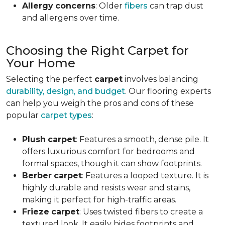
Allergy
concerns
: Older
fibers
can trap dust
and allergens over time.
Choosing the Right Carpet for
Your Home
Selecting the perfect
carpet
involves balancing
durability, design, and budget
. Our flooring experts
can help you weigh the pros and cons of these
popular
carpet types
:
Plush
carpet
: Features a smooth, dense pile. It
offers luxurious comfort for bedrooms and
formal spaces, though it can show footprints.
Berber
carpet
: Features a looped texture. It is
highly durable and resists wear and stains,
making it perfect for high-traffic areas.
Frieze
carpet
: Uses twisted fibers to create a
textured look. It easily hides footprints and