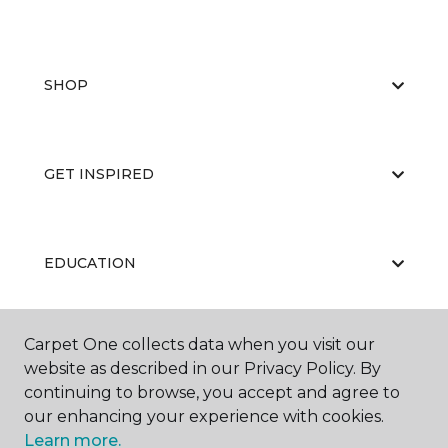
SHOP
GET INSPIRED
EDUCATION
Carpet One collects data when you visit our
ABOUT US
website as described in our Privacy Policy. By
continuing to browse, you accept and agree to
our enhancing your experience with cookies.
Learn more.