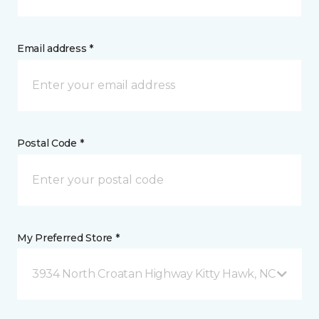
Email address *
Postal Code *
My Preferred Store *
3934 North Croatan Highway Kitty Hawk, NC