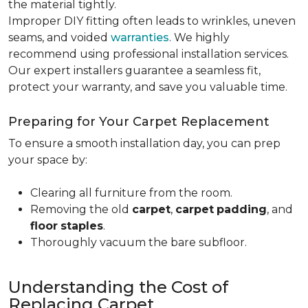
the material tightly
.
Improper DIY fitting often leads to wrinkles, uneven
seams, and voided
warranties
. We highly
recommend using professional installation services.
Our expert installers guarantee a seamless fit,
protect your warranty, and save you valuable time.
Preparing for Your Carpet Replacement
To ensure a smooth installation day, you can prep
your space by:
Clearing all furniture from the room.
Removing the old
carpet
,
carpet
padding
, and
floor
staples
.
Thoroughly vacuum the bare subfloor.
Understanding the Cost of
Replacing Carpet