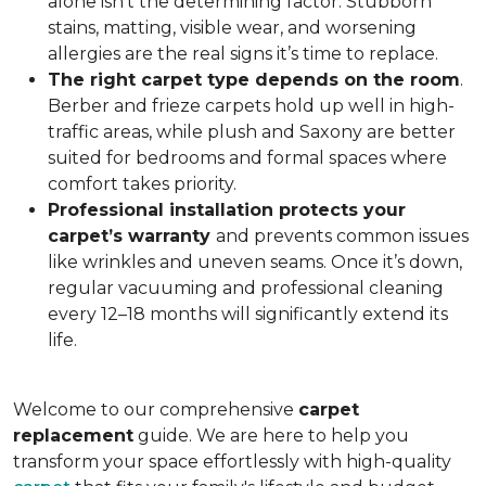
alone isn’t the determining factor. Stubborn
stains, matting, visible wear, and worsening
allergies are the real signs it’s time to replace.
The right carpet type depends on the room
.
Berber and frieze carpets hold up well in high-
traffic areas, while plush and Saxony are better
suited for bedrooms and formal spaces where
comfort takes priority.
Professional installation protects your
carpet’s warranty
and prevents common issues
like wrinkles and uneven seams. Once it’s down,
regular vacuuming and professional cleaning
every 12–18 months will significantly extend its
life.
Welcome to our comprehensive
carpet
replacement
guide. We are here to help you
transform your space effortlessly with high-quality