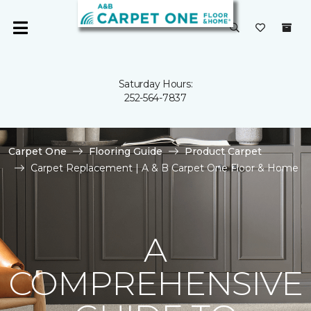
Saturday Hours:
252-564-7837
Carpet One
Flooring Guide
Product Carpet
Carpet Replacement | A & B Carpet One Floor & Home
A
COMPREHENSIVE