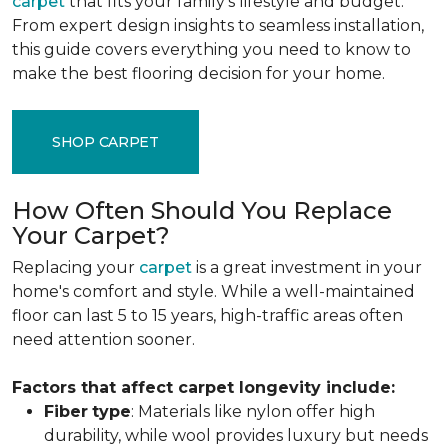
carpet
that fits your family's lifestyle and budget.
From expert design insights to seamless installation,
this guide covers everything you need to know to
make the best flooring decision for your home.
SHOP CARPET
How Often Should You Replace
Your Carpet?
Replacing your
carpet
is a great investment in your
home's comfort and style. While a well-maintained
floor can last 5 to 15 years, high-traffic areas often
need attention sooner.
Factors that affect carpet longevity include:
Fiber
type
: Materials like nylon offer high
durability, while wool provides luxury but needs