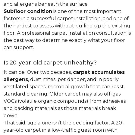
and allergens beneath the surface.
Subfloor condition
is one of the most important
factors in a successful carpet installation, and one of
the hardest to assess without pulling up the existing
floor. A professional carpet installation consultation is
the best way to determine exactly what your floor
can support.
Is 20-year-old carpet unhealthy?
It can be. Over two decades,
carpet accumulates
allergens
, dust mites, pet dander, and in poorly
ventilated spaces, microbial growth that can resist
standard cleaning. Older carpet may also off-gas
VOCs (volatile organic compounds) from adhesives
and backing materials as those materials break
down.
That said, age alone isn’t the deciding factor. A 20-
year-old carpet in a low-traffic guest room with