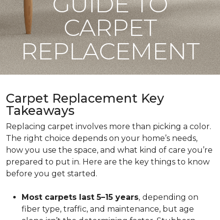
GUIDE TO
CARPET
REPLACEMENT
Carpet Replacement Key
Takeaways
Replacing carpet involves more than picking a color.
The right choice depends on your home’s needs,
how you use the space, and what kind of care you’re
prepared to put in. Here are the key things to know
before you get started.
Most carpets last 5–15 years
,
depending on
fiber type, traffic, and maintenance, but age