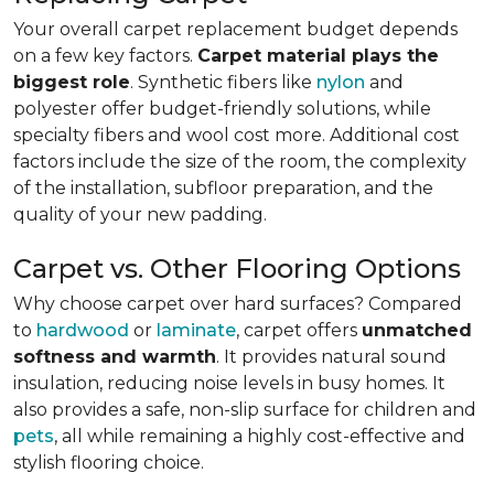
Your overall carpet replacement budget depends
on a few key factors.
Carpet material plays the
biggest role
. Synthetic fibers like
nylon
and
polyester offer budget-friendly solutions, while
specialty fibers and wool cost more. Additional cost
factors include the size of the room, the complexity
of the installation, subfloor preparation, and the
quality of your new padding.
Carpet vs. Other Flooring Options
Why choose carpet over hard surfaces?
Compared
to
hardwood
or
laminate
, carpet offers
unmatched
softness and warmth
. It provides natural sound
insulation, reducing noise levels in busy homes. It
also provides a safe, non-slip surface for children and
pets
, all while remaining a highly cost-effective and
stylish flooring choice.