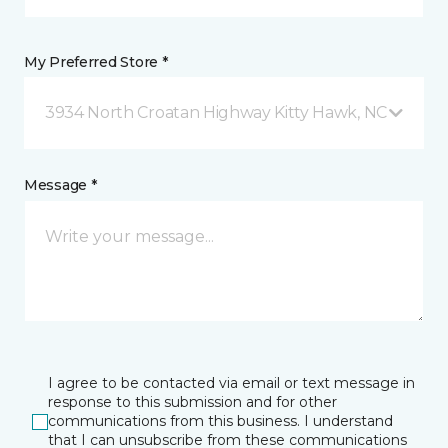
My Preferred Store *
3934 North Croatan Highway Kitty Hawk, NC
Message *
I agree to be contacted via email or text message in
response to this submission and for other
communications from this business. I understand
that I can unsubscribe from these communications