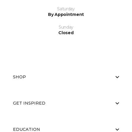
Saturday
By Appointment
Sunday
Closed
SHOP
GET INSPIRED
EDUCATION