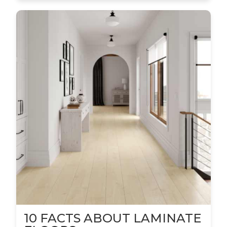
10 FACTS ABOUT LAMINATE