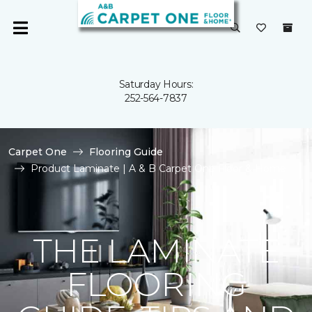
Saturday Hours:
252-564-7837
Carpet One
Flooring Guide
Product Laminate | A & B Carpet One Floor & Home
THE LAMINATE
FLOORING