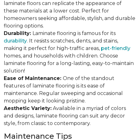
laminate floors can replicate the appearance of
these materials at a lower cost. Perfect for
homeowners seeking affordable, stylish, and durable
flooring options.
Durability:
Laminate flooring is famous for its
durability
. It resists scratches, dents, and stains,
making it perfect for high-traffic areas,
pet-friendly
homes, and households with children. Choose
laminate flooring for a long-lasting, easy-to-maintain
solution!
Ease of Maintenance:
One of the standout
features of laminate flooring is its ease of
maintenance. Regular sweeping and occasional
mopping keep it looking pristine.
Aesthetic Variety:
Available in a myriad of colors
and designs, laminate flooring can suit any decor
style, from classic to contemporary.
Maintenance Tips