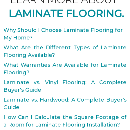
LAMINATE FLOORING.
Why Should I Choose Laminate Flooring for
My Home?
What Are the Different Types of Laminate
Flooring Available?
What Warranties Are Available for Laminate
Flooring?
Laminate vs. Vinyl Flooring: A Complete
Buyer's Guide
Laminate vs. Hardwood: A Complete Buyer's
Guide
How Can I Calculate the Square Footage of
a Room for Laminate Flooring Installation?