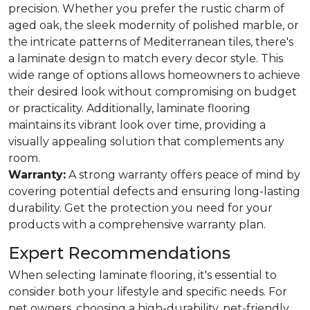
precision. Whether you prefer the rustic charm of
aged oak, the sleek modernity of polished marble, or
the intricate patterns of Mediterranean tiles, there's
a laminate design to match every decor style. This
wide range of options allows homeowners to achieve
their desired look without compromising on budget
or practicality. Additionally, laminate flooring
maintains its vibrant look over time, providing a
visually appealing solution that complements any
room.
Warranty:
A strong warranty offers peace of mind by
covering potential defects and ensuring long-lasting
durability. Get the protection you need for your
products with a comprehensive warranty plan.
Expert Recommendations
When selecting laminate flooring, it's essential to
consider both your lifestyle and specific needs. For
pet owners, choosing a high-durability, pet-friendly