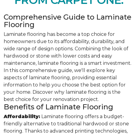
FROM CARPET ONE.
Comprehensive Guide to Laminate
Flooring
Laminate flooring has become a top choice for
homeowners due to its affordability, durability, and
wide range of design options. Combining the look of
hardwood or stone with lower costs and easy
maintenance, laminate flooring is a smart investment.
In this comprehensive guide, we'll explore key
aspects of laminate flooring, providing essential
information to help you choose the best option for
your home. Discover why laminate flooring is the
best choice for your renovation project.
Benefits of Laminate Flooring
Affordability:
Laminate flooring offers a budget-
friendly alternative to traditional hardwood or stone
flooring. Thanks to advanced printing technologies,