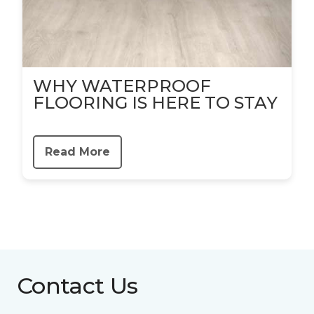
WHY WATERPROOF
FLOORING IS HERE TO STAY
Read More
Contact Us