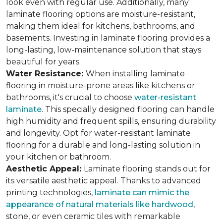
look even with regular use. Additionally, many
laminate flooring options are moisture-resistant,
making them ideal for kitchens, bathrooms, and
basements. Investing in laminate flooring provides a
long-lasting, low-maintenance solution that stays
beautiful for years.
Water Resistance:
When installing laminate
flooring in moisture-prone areas like kitchens or
bathrooms, it's crucial to choose
water-resistant
laminate
. This specially designed flooring can handle
high humidity and frequent spills, ensuring durability
and longevity. Opt for water-resistant laminate
flooring for a durable and long-lasting solution in
your kitchen or bathroom.
Aesthetic Appeal:
Laminate flooring stands out for
its versatile aesthetic appeal. Thanks to advanced
printing technologies,
laminate can mimic the
appearance of natural materials like hardwood
,
stone, or even ceramic tiles with remarkable