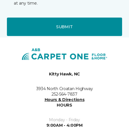
at any time.
SUBMIT
Kitty Hawk, NC
3934 North Croatan Highway
252-564-7837
Hours & Directions
HOURS
Monday - Friday
9:00AM - 4:00PM