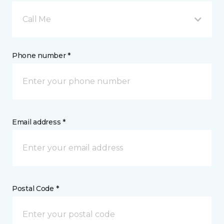
Call Me
Phone number *
Email address *
Postal Code *