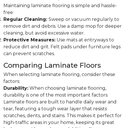
Maintaining laminate flooring is simple and hassle-
free:
Regular Cleaning:
Sweep or vacuum regularly to
remove dirt and debris. Use a damp mop for deeper
cleaning, but avoid excessive water.
Protective Measures:
Use mats at entryways to
reduce dirt and grit. Felt pads under furniture legs
can prevent scratches.
Comparing Laminate Floors
When selecting laminate flooring, consider these
factors:
Durability:
When choosing laminate flooring,
durability is one of the most important factors.
Laminate floors are built to handle daily wear and
tear, featuring a tough wear layer that resists
scratches, dents, and stains. This makes it perfect for
high-traffic areas in your home, keeping its great