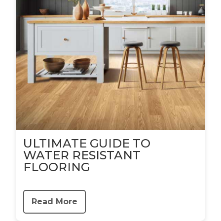
ULTIMATE GUIDE TO
WATER RESISTANT
FLOORING
Read More