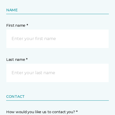
NAME
First name *
Last name *
CONTACT
How would you like us to contact you? *