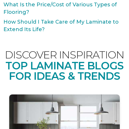
What Is the Price/Cost of Various Types of
Flooring?
How Should I Take Care of My Laminate to
Extend Its Life?
DISCOVER INSPIRATION
TOP LAMINATE BLOGS
FOR IDEAS & TRENDS