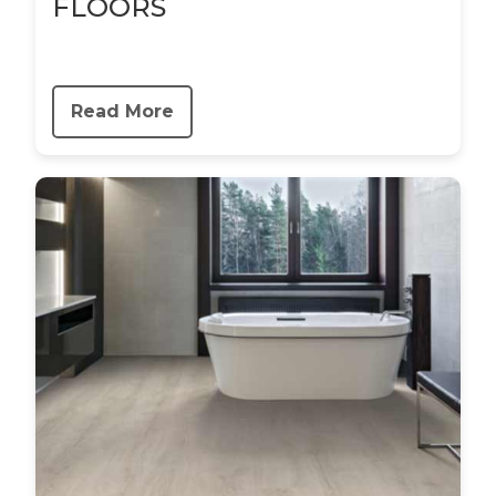
FLOORS
Read More