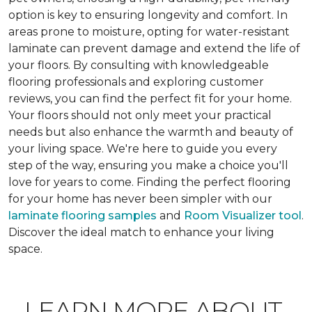
option is key to ensuring longevity and comfort. In
areas prone to moisture, opting for water-resistant
laminate can prevent damage and extend the life of
your floors. By consulting with knowledgeable
flooring professionals and exploring customer
reviews, you can find the perfect fit for your home.
Your floors should not only meet your practical
needs but also enhance the warmth and beauty of
your living space. We're here to guide you every
step of the way, ensuring you make a choice you'll
love for years to come. Finding the perfect flooring
for your home has never been simpler with our
laminate flooring samples
and
Room Visualizer tool
.
Discover the ideal match to enhance your living
space.
LEARN MORE ABOUT