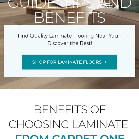
GUIDE: TIPS AND
BENEFITS
Find Quality Laminate Flooring Near You -
Discover the Best!
SHOP FOR LAMINATE FLOORS
BENEFITS OF
CHOOSING LAMINATE