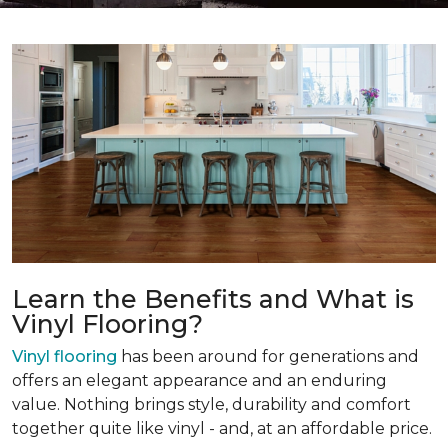
Learn the Benefits and What is
Vinyl Flooring?
Vinyl flooring
has been around for generations and
offers an elegant appearance and an enduring
value. Nothing brings style, durability and comfort
together quite like vinyl - and, at an affordable price.