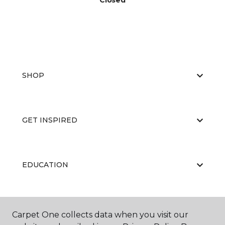
Closed
SHOP
GET INSPIRED
EDUCATION
ABOUT US
Carpet One collects data when you visit our