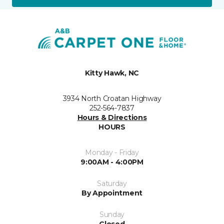
Kitty Hawk, NC
3934 North Croatan Highway
252-564-7837
Hours & Directions
HOURS
Monday - Friday
9:00AM - 4:00PM
Saturday
By Appointment
Sunday