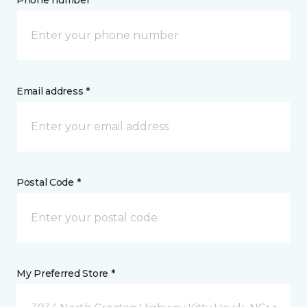
Phone number *
Email address *
Postal Code *
My Preferred Store *