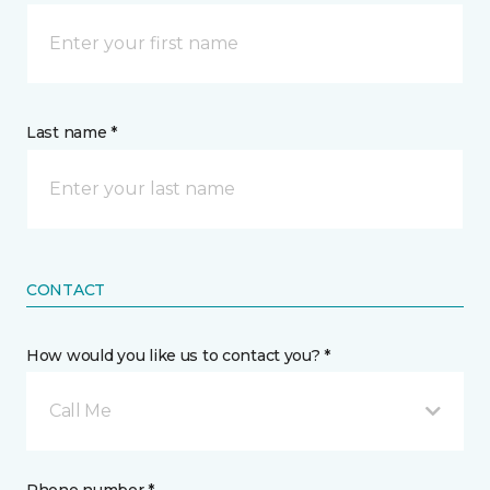
Last name *
CONTACT
How would you like us to contact you? *
Call Me