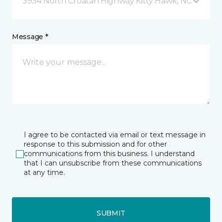
3934 North Croatan Highway Kitty Hawk, NC
Message *
I agree to be contacted via email or text message in
response to this submission and for other
communications from this business. I understand
that I can unsubscribe from these communications
at any time.
SUBMIT