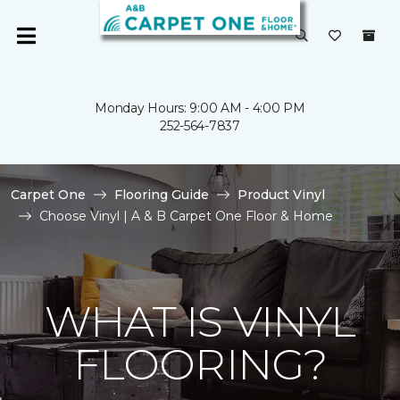
Monday Hours: 9:00 AM - 4:00 PM
252-564-7837
Carpet One
Flooring Guide
Product Vinyl
Choose Vinyl | A & B Carpet One Floor & Home
WHAT IS VINYL
FLOORING?