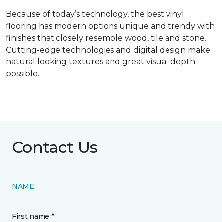
Because of today’s technology, the best vinyl
flooring has modern options unique and trendy with
finishes that closely resemble wood, tile and stone.
Cutting-edge technologies and digital design make
natural looking textures and great visual depth
possible.
Contact Us
NAME
First name *