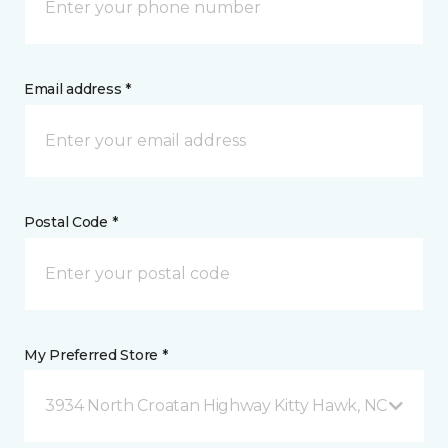
Email address *
Postal Code *
My Preferred Store *
3934 North Croatan Highway Kitty Hawk, NC