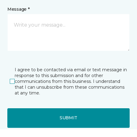
Message *
I agree to be contacted via email or text message in
response to this submission and for other
communications from this business. I understand
that I can unsubscribe from these communications
at any time.
SUBMIT