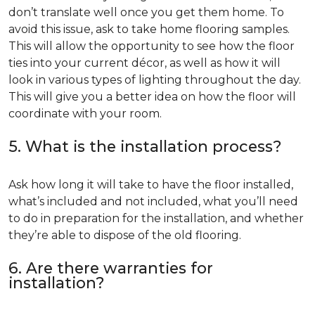
don’t translate well once you get them home. To
avoid this issue, ask to take home flooring samples.
This will allow the opportunity to see how the floor
ties into your current décor, as well as how it will
look in various types of lighting throughout the day.
This will give you a better idea on how the floor will
coordinate with your room.
5. What is the installation process?
Ask how long it will take to have the floor installed,
what’s included and not included, what you’ll need
to do in preparation for the installation, and whether
they’re able to dispose of the old flooring.
6. Are there warranties for
installation?