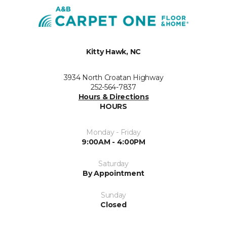
Kitty Hawk, NC
3934 North Croatan Highway
252-564-7837
Hours & Directions
HOURS
Monday - Friday
9:00AM - 4:00PM
Saturday
By Appointment
Sunday
Closed