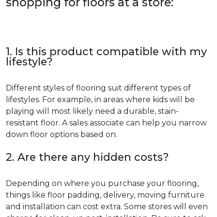
shopping for floors at a store:
1. Is this product compatible with my
lifestyle?
Different styles of flooring suit different types of
lifestyles. For example, in areas where kids will be
playing will most likely need a durable, stain-
resistant floor. A sales associate can help you narrow
down floor options based on.
2. Are there any hidden costs?
Depending on where you purchase your flooring,
things like floor padding, delivery, moving furniture
and installation can cost extra. Some stores will even