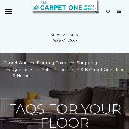
Sunday Hours:
252-564-7837
Carpet One
Flooring Guide
Shopping
Questions For Sales Associate | A & B Carpet One Floor
& Home
FAQS FOR YOUR
FLOOR