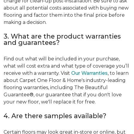
charge for clean-up post-installation. Be sure to ask
about all potential costs associated with buying new
flooring and factor them into the final price before
making a decision.
3. What are the product warranties
and guarantees?
Find out what will be included in your purchase,
what will cost extra and what type of coverage you’ll
receive with a warranty. Visit
Our Warranties
, to learn
about Carpet One Floor & Home's industry-leading
flooring warranties, including The Beautiful
Guarantee®, our guarantee that if you don't love
your new floor, we'll replace it for free.
4. Are there samples available?
Certain floors may look great in-store or online, but