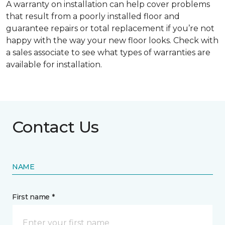
A warranty on installation can help cover problems
that result from a poorly installed floor and
guarantee repairs or total replacement if you’re not
happy with the way your new floor looks. Check with
a sales associate to see what types of warranties are
available for installation.
Contact Us
NAME
First name *