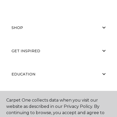
SHOP
GET INSPIRED
EDUCATION
ABOUT US
Carpet One collects data when you visit our
website as described in our Privacy Policy. By
continuing to browse, you accept and agree to