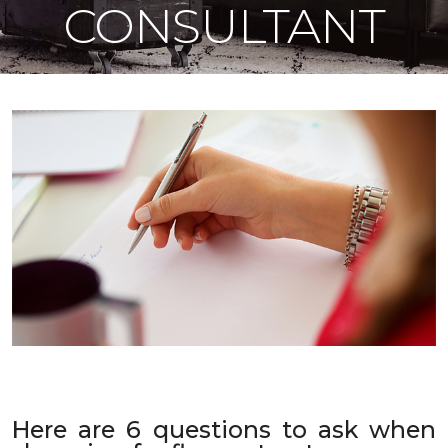
CONSULTANT
Here are 6 questions to ask when