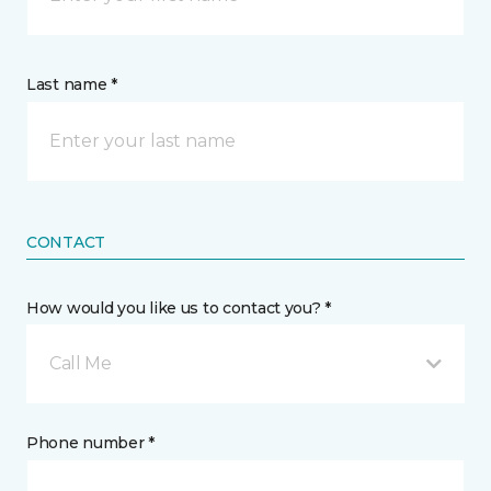
Last name *
CONTACT
How would you like us to contact you? *
Call Me
Phone number *