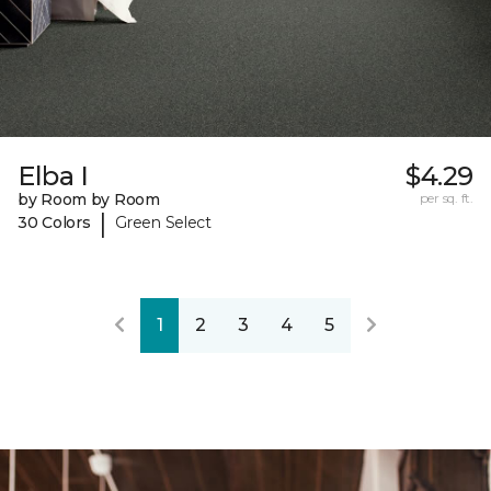
Elba I
$4.29
by Room by Room
per sq. ft.
|
30 Colors
Green Select
1
2
3
4
5