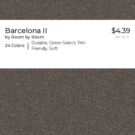
Barcelona II
$4.39
by Room by Room
per sq. ft.
Durable, Green Select, Pet-
|
24 Colors
Friendly, Soft