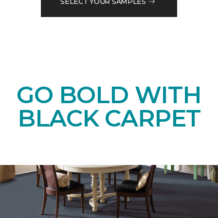
SELECT YOUR SAMPLES
GO BOLD WITH
BLACK CARPET