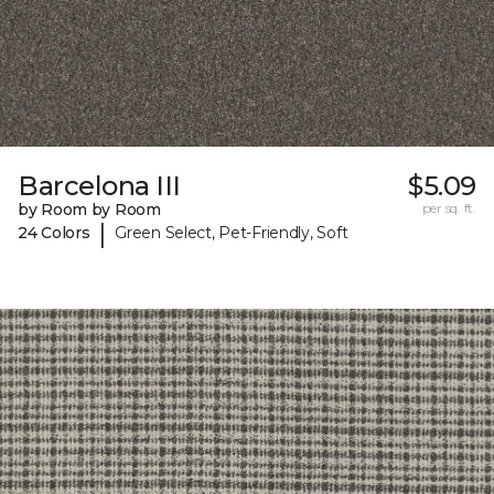
Barcelona III
$5.09
by Room by Room
per sq. ft.
|
24 Colors
Green Select, Pet-Friendly, Soft