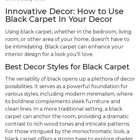
Innovative Decor: How to Use
Black Carpet In Your Decor
Using black carpet, whether in the bedroom, living
room, or other area of your home, doesn't have to
be intimidating. Black carpet can enhance your
interior design for a look you'll love.
Best Decor Styles for Black Carpet
The versatility of black opens up a plethora of decor
possibilities. It serves as a powerful foundation for
various styles, including modern minimalism, where
its boldness complements sleek furniture and
clean lines. In a more traditional setting, a black
carpet can anchor the room, providing a dramatic
contrast to rich wood tones and intricate patterns.
For those intrigued by the monochromatic look, a
black carpet offers a strong base to explore shades