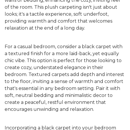
walls or bedding, enhancing the cozy, inviting feel
of the room. This plush carpeting isn't just about
looks; it's a tactile experience, soft underfoot,
providing warmth and comfort that welcomes
relaxation at the end of a long day.
For a casual bedroom, consider a black carpet with
a textured finish for a more laid-back, yet equally
chic vibe. This option is perfect for those looking to
create cozy, understated elegance in their
bedroom. Textured carpets add depth and interest
to the floor, inviting a sense of warmth and comfort
that's essential in any bedroom setting. Pair it with
soft, neutral bedding and minimalistic decor to
create a peaceful, restful environment that
encourages unwinding and relaxation.
Incorporating a black carpet into your bedroom