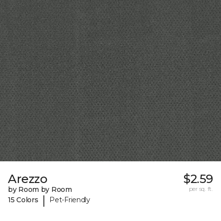
Arezzo
$2.59
by Room by Room
per sq. ft.
|
15 Colors
Pet-Friendly