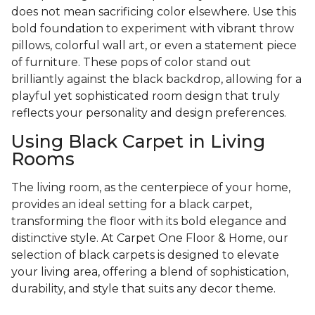
does not mean sacrificing color elsewhere. Use this
bold foundation to experiment with vibrant throw
pillows, colorful wall art, or even a statement piece
of furniture. These pops of color stand out
brilliantly against the black backdrop, allowing for a
playful yet sophisticated room design that truly
reflects your personality and design preferences.
Using Black Carpet in Living
Rooms
The living room, as the centerpiece of your home,
provides an ideal setting for a black carpet,
transforming the floor with its bold elegance and
distinctive style. At Carpet One Floor & Home, our
selection of black carpets is designed to elevate
your living area, offering a blend of sophistication,
durability, and style that suits any decor theme.