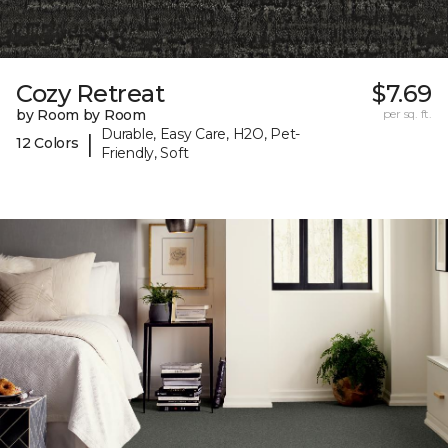
Cozy Retreat
$7.69
by Room by Room
per sq. ft.
Durable, Easy Care, H2O, Pet-
|
12 Colors
Friendly, Soft