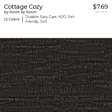
Cottage Cozy
$7.69
by Room by Room
per sq. ft.
Durable, Easy Care, H2O, Pet-
|
12 Colors
Friendly, Soft