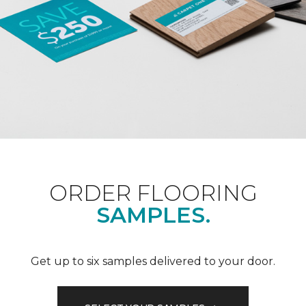
ORDER FLOORING
SAMPLES.
Get up to six samples delivered to your door.