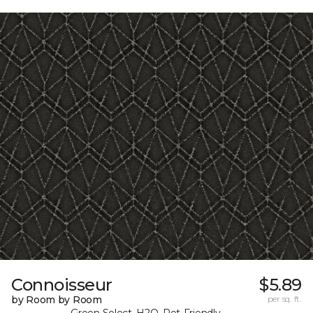
Connoisseur
$5.89
by Room by Room
per sq. ft.