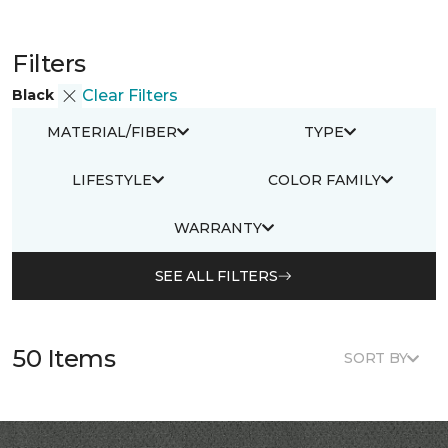
Filters
Black
Clear Filters
MATERIAL/FIBER
TYPE
LIFESTYLE
COLOR FAMILY
WARRANTY
SEE ALL FILTERS
50 Items
SORT BY