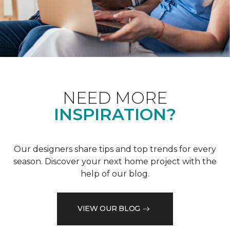
NEED MORE
INSPIRATION?
Our designers share tips and top trends for every
season. Discover your next home project with the
help of our blog.
VIEW OUR BLOG