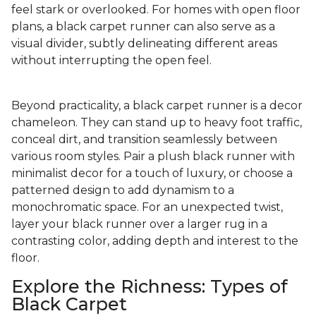
feel stark or overlooked. For homes with open floor
plans, a black carpet runner can also serve as a
visual divider, subtly delineating different areas
without interrupting the open feel.
Beyond practicality, a black carpet runner is a decor
chameleon. They can stand up to heavy foot traffic,
conceal dirt, and transition seamlessly between
various room styles. Pair a plush black runner with
minimalist decor for a touch of luxury, or choose a
patterned design to add dynamism to a
monochromatic space. For an unexpected twist,
layer your black runner over a larger rug in a
contrasting color, adding depth and interest to the
floor.
Explore the Richness: Types of
Black Carpet