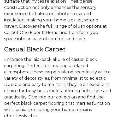
surface that invites relaxation. Their dense
construction not only enhances the sensory
experience but also contributes to sound
insulation, making your home a quiet, serene
haven. Discover the full range of plush options at
Carpet One Floor & Home and transform your
space into an oasis of comfort and style.
Casual Black Carpet
Embrace the laid-back allure of casual black
carpeting. Perfect for creating a relaxed
atmosphere, these carpets blend seamlessly with a
variety of decor styles, from minimalist to eclectic.
Durable and easy to maintain, they're an excellent
choice for busy households, offering both style and
practicality. Dive into our collection and find the
perfect black carpet flooring that marries function
with fashion, ensuring your home remains
effortlessly chic.