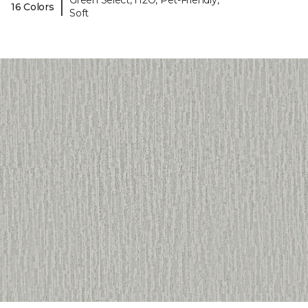
Green Select, H2O, Pet-Friendly,
|
16 Colors
Soft