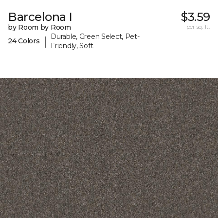
Barcelona I
$3.59
by Room by Room
per sq. ft.
Durable, Green Select, Pet-
|
24 Colors
Friendly, Soft