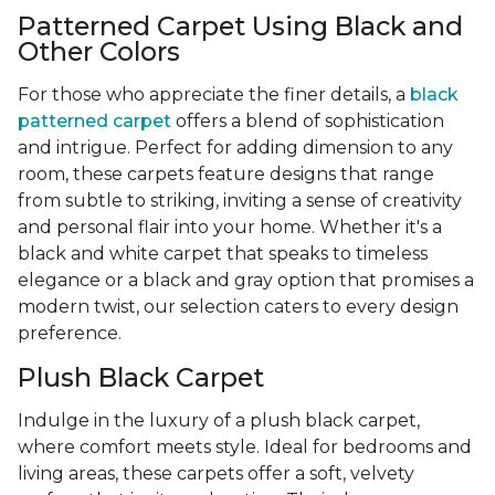
Patterned Carpet Using Black and
Other Colors
For those who appreciate the finer details, a
black
patterned carpet
offers a blend of sophistication
and intrigue. Perfect for adding dimension to any
room, these carpets feature designs that range
from subtle to striking, inviting a sense of creativity
and personal flair into your home. Whether it's a
black and white carpet that speaks to timeless
elegance or a black and gray option that promises a
modern twist, our selection caters to every design
preference.
Plush Black Carpet
Indulge in the luxury of a plush black carpet,
where comfort meets style. Ideal for bedrooms and
living areas, these carpets offer a soft, velvety