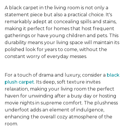
A black carpet in the living room is not only a
statement piece but also a practical choice. It's
remarkably adept at concealing spills and stains,
making it perfect for homes that host frequent
gatherings or have young children and pets. This
durability means your living space will maintain its
polished look for years to come, without the
constant worry of everyday messes.
For a touch of drama and luxury, consider a
black
plush carpet
. Its deep, soft texture invites
relaxation, making your living room the perfect
haven for unwinding after a busy day or hosting
movie nights in supreme comfort. The plushness
underfoot adds an element of indulgence,
enhancing the overall cozy atmosphere of the
room.