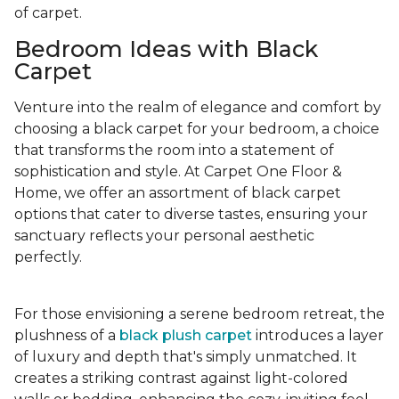
of carpet.
Bedroom Ideas with Black
Carpet
Venture into the realm of elegance and comfort by
choosing a black carpet for your bedroom, a choice
that transforms the room into a statement of
sophistication and style. At Carpet One Floor &
Home, we offer an assortment of black carpet
options that cater to diverse tastes, ensuring your
sanctuary reflects your personal aesthetic
perfectly.
For those envisioning a serene bedroom retreat, the
plushness of a
black plush carpet
introduces a layer
of luxury and depth that's simply unmatched. It
creates a striking contrast against light-colored