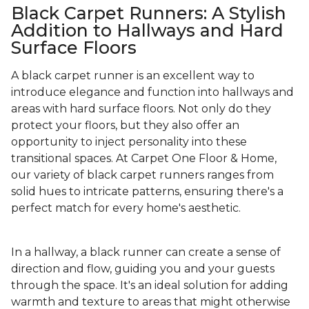
Black Carpet Runners: A Stylish
Addition to Hallways and Hard
Surface Floors
A black carpet runner is an excellent way to
introduce elegance and function into hallways and
areas with hard surface floors. Not only do they
protect your floors, but they also offer an
opportunity to inject personality into these
transitional spaces. At Carpet One Floor & Home,
our variety of black carpet runners ranges from
solid hues to intricate patterns, ensuring there's a
perfect match for every home's aesthetic.
In a hallway, a black runner can create a sense of
direction and flow, guiding you and your guests
through the space. It's an ideal solution for adding
warmth and texture to areas that might otherwise