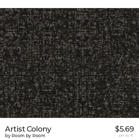
Artist Colony
$5.69
by Room by Room
per sq. ft.