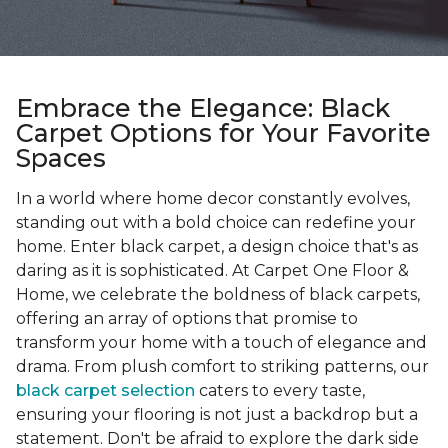
Embrace the Elegance: Black
Carpet Options for Your Favorite
Spaces
In a world where home decor constantly evolves,
standing out with a bold choice can redefine your
home. Enter black carpet, a design choice that's as
daring as it is sophisticated. At Carpet One Floor &
Home, we celebrate the boldness of black carpets,
offering an array of options that promise to
transform your home with a touch of elegance and
drama. From plush comfort to striking patterns, our
black carpet selection
caters to every taste,
ensuring your flooring is not just a backdrop but a
statement. Don't be afraid to explore the dark side