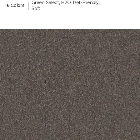
Green Select, H2O, Pet-Friendly,
|
16 Colors
Soft