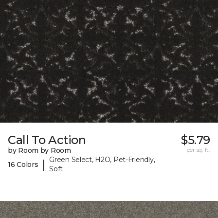
Call To Action
$5.79
by Room by Room
per sq. ft.
Green Select, H2O, Pet-Friendly,
|
16 Colors
Soft