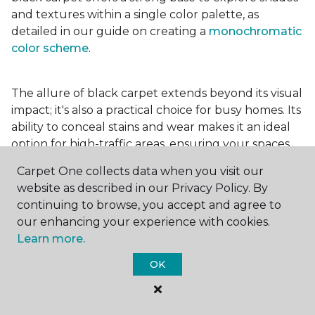
and textures within a single color palette, as
detailed in our guide on creating a
monochromatic
color scheme
.
The allure of black carpet extends beyond its visual
impact; it's also a practical choice for busy homes. Its
ability to conceal stains and wear makes it an ideal
option for high-traffic areas, ensuring your spaces
look pristine longer. Whether you're drawn to the
Carpet One collects data when you visit our
elegance of a
black and white carpet
or the
website as described in our Privacy Policy. By
coziness of a black plush variant, incorporating this
continuing to browse, you accept and agree to
bold choice can transform your home into a
our enhancing your experience with cookies.
testament to your unique style.
Learn more.
OK
For additional inspiration and tips on
choosing the
right carpet colors
for your home, be sure to check
out our blog.