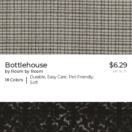
Bottlehouse
$6.29
by Room by Room
per sq. ft.
Durable, Easy Care, Pet-Friendly,
|
18 Colors
Soft