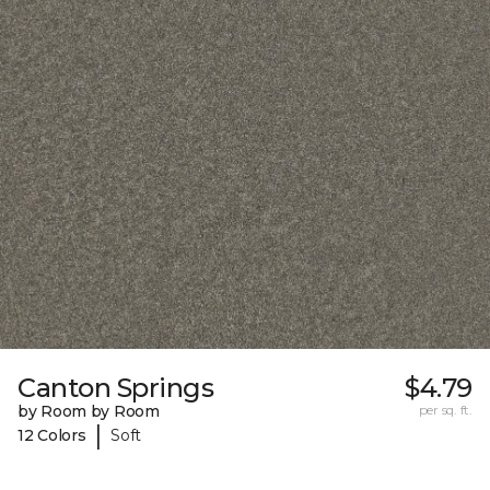
Canton Springs
$4.79
by Room by Room
per sq. ft.
|
12 Colors
Soft