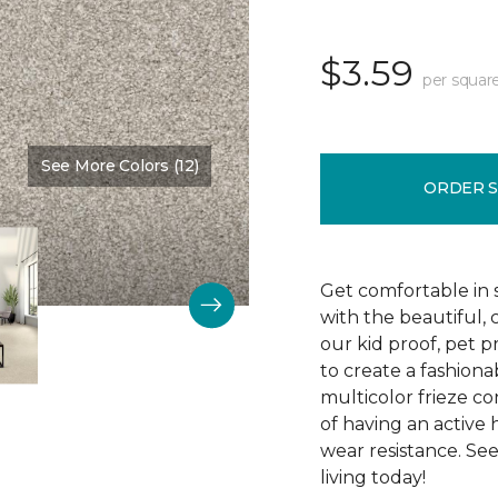
$3.59
per squar
See More Colors (12)
Color:
Cold Canyon
ORDER 
Get comfortable in s
with the beautiful,
our kid proof, pet 
to create a fashiona
multicolor frieze co
of having an active 
wear resistance. Se
living today!