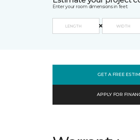
Enter your room dimensions in feet:
GET A FREE ESTI
APPLY FOR FINAN