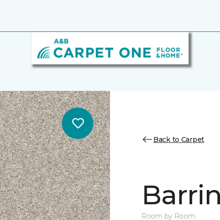
Back to Carpet
Barrin
Room by Room