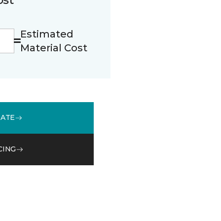
Estimated
Material Cost
MATE
CING