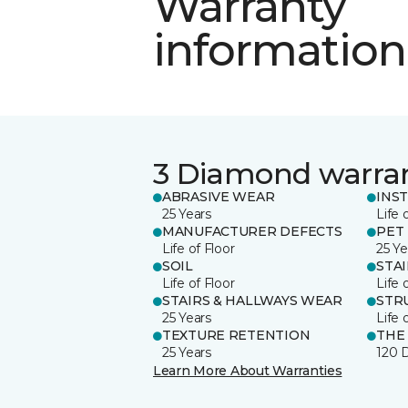
Warranty
information
3 Diamond warra
ABRASIVE WEAR
INS
25 Years
Life 
MANUFACTURER DEFECTS
PET
Life of Floor
25 Ye
SOIL
STA
Life of Floor
Life 
STAIRS & HALLWAYS WEAR
STR
25 Years
Life 
TEXTURE RETENTION
THE
25 Years
120 
Learn More About Warranties