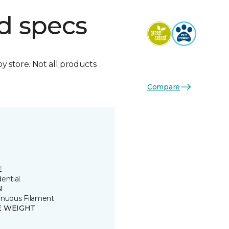
d specs
by store. Not all products
Compare
E
ential
N
inuous Filament
E WEIGHT