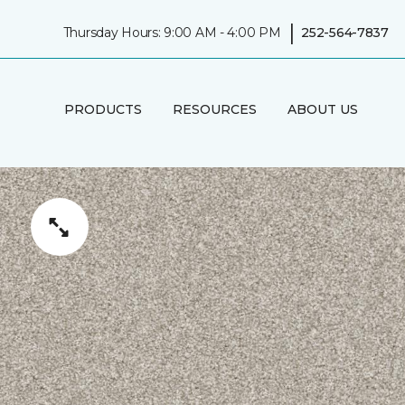
|
Thursday Hours: 9:00 AM - 4:00 PM
252-564-7837
PRODUCTS
RESOURCES
ABOUT US