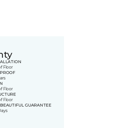
nty
TALLATION
of Floor
 PROOF
ars
IN
of Floor
UCTURE
of Floor
 BEAUTIFUL GUARANTEE
Days