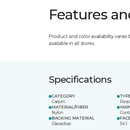
Features an
Product and color availability varies 
available in all stores.
Specifications
CATEGORY
TYP
Carpet
Resid
MATERIAL/FIBER
YAR
Nylon
Cont
BACKING MATERIAL
FAC
Classicbac
34.1