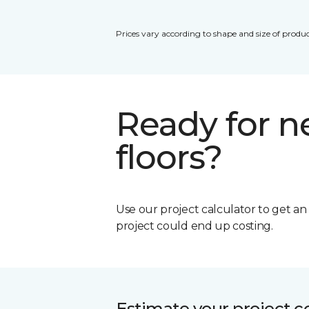
Prices vary according to shape and size of produc
Ready for 
floors?
Use our project calculator to get a
project could end up costing.
Estimate your project c