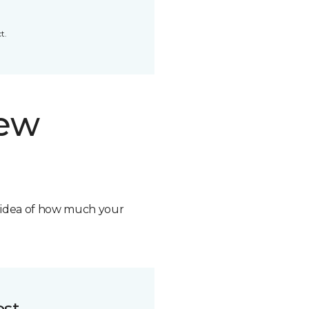
t.
new
n idea of how much your
ost