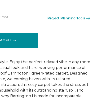
e foot
Project Planning Tools
See More Colors (12)
SAMPLE
tyle! Enjoy the perfect relaxed vibe in any room
 casual look and hard-working performance of
proof Barrington I green-rated carpet. Designed
ble, welcoming haven with its tailored,
nstruction, this cozy carpet takes the stress out
household with its outstanding stain, soil, and
e why Barrington I is made for incomparable