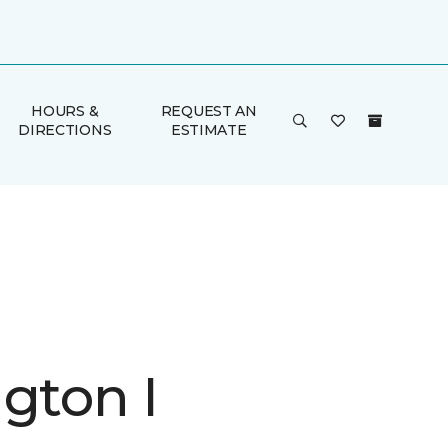
HOURS &
REQUEST AN
DIRECTIONS
ESTIMATE
gton I