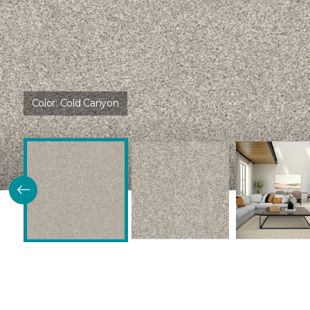
Color:
Cold Canyon