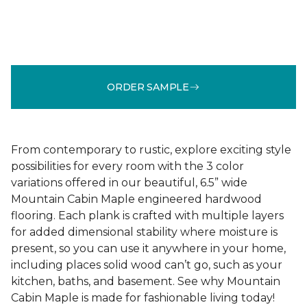
ORDER SAMPLE
From contemporary to rustic, explore exciting style
possibilities for every room with the 3 color
variations offered in our beautiful, 6.5” wide
Mountain Cabin Maple engineered hardwood
flooring. Each plank is crafted with multiple layers
for added dimensional stability where moisture is
present, so you can use it anywhere in your home,
including places solid wood can’t go, such as your
kitchen, baths, and basement. See why Mountain
Cabin Maple is made for fashionable living today!