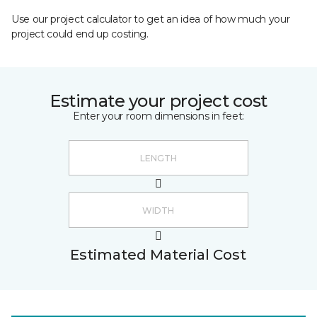
Use our project calculator to get an idea of how much your
project could end up costing.
Estimate your project cost
Enter your room dimensions in feet:
Estimated Material Cost