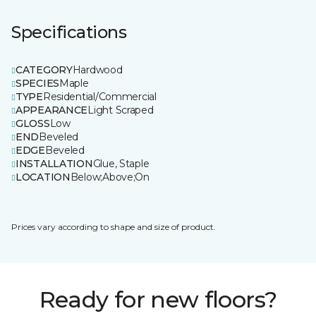
Specifications
CATEGORY
Hardwood
SPECIES
Maple
TYPE
Residential/Commercial
APPEARANCE
Light Scraped
GLOSS
Low
END
Beveled
EDGE
Beveled
INSTALLATION
Glue, Staple
LOCATION
Below;Above;On
Prices vary according to shape and size of product.
Ready for new floors?