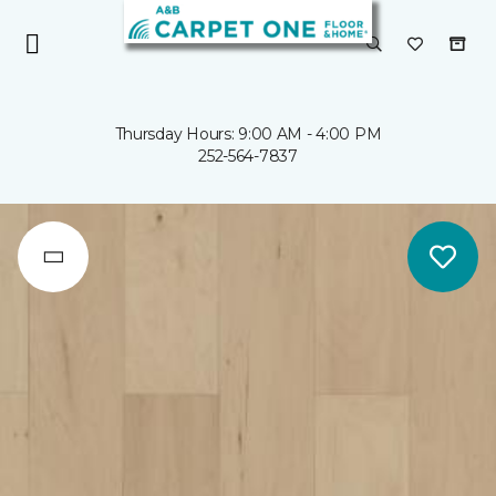
Thursday Hours: 9:00 AM - 4:00 PM
252-564-7837