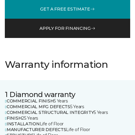
GET A FREE ESTIMATE
APPLY FOR FINANCING
Warranty information
1 Diamond warranty
COMMERCIAL FINISH
5 Years
COMMERCIAL MFG DEFECTS
5 Years
COMMERCIAL STRUCTURAL INTEGRITY
5 Years
FINISH
25 Years
INSTALLATION
Life of Floor
MANUFACTURER DEFECTS
Life of Floor