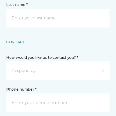
Last name *
CONTACT
How would you like us to contact you? *
Respond by
Phone number *