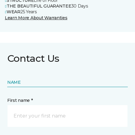
STRUCTURE
Life of Floor
THE BEAUTIFUL GUARANTEE
30 Days
WEAR
25 Years
Learn More About Warranties
Contact Us
NAME
First name *