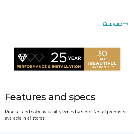
Compare
Features and specs
Product and color availability varies by store. Not all products
available in all stores.