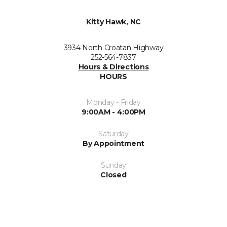
Kitty Hawk, NC
3934 North Croatan Highway
252-564-7837
Hours & Directions
HOURS
Monday - Friday
9:00AM - 4:00PM
Saturday
By Appointment
Sunday
Closed