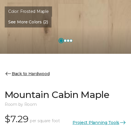
Color:
Frosted Maple
See More Colors (2)
Back to Hardwood
Mountain Cabin Maple
Room by Room
$7.29
per square foot
Project Planning Tools