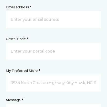
Email address *
Postal Code *
My Preferred Store *
3934 North Croatan Highway Kitty Hawk, NC
Message *