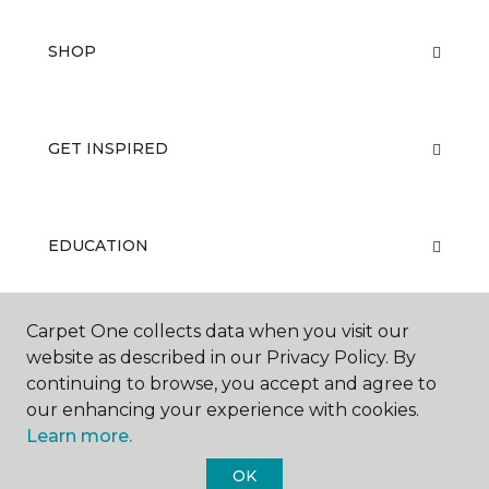
SHOP
GET INSPIRED
EDUCATION
Carpet One collects data when you visit our
ABOUT US
website as described in our Privacy Policy. By
continuing to browse, you accept and agree to
our enhancing your experience with cookies.
Learn more.
OK