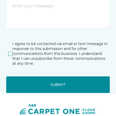
I agree to be contacted via email or text message in
response to this submission and for other
communications from this business. I understand
that I can unsubscribe from these communications
at any time.
SUBMIT