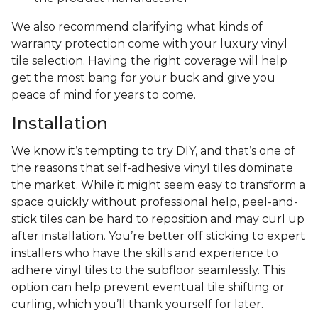
We also recommend clarifying what kinds of
warranty protection come with your luxury vinyl
tile selection. Having the right coverage will help
get the most bang for your buck and give you
peace of mind for years to come.
Installation
We know it’s tempting to try DIY, and that’s one of
the reasons that self-adhesive vinyl tiles dominate
the market. While it might seem easy to transform a
space quickly without professional help, peel-and-
stick tiles can be hard to reposition and may curl up
after installation. You’re better off sticking to expert
installers who have the skills and experience to
adhere vinyl tiles to the subfloor seamlessly. This
option can help prevent eventual tile shifting or
curling, which you’ll thank yourself for later.