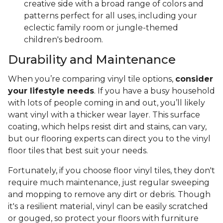
creative side with a broad range of colors and
patterns perfect for all uses, including your
eclectic family room or jungle-themed
children's bedroom.
Durability and Maintenance
When you’re comparing vinyl tile options,
consider
your lifestyle needs
. If you have a busy household
with lots of people coming in and out, you’ll likely
want vinyl with a thicker wear layer. This surface
coating, which helps resist dirt and stains, can vary,
but our flooring experts can direct you to the vinyl
floor tiles that best suit your needs.
Fortunately, if you choose floor vinyl tiles, they don't
require much maintenance, just regular sweeping
and mopping to remove any dirt or debris. Though
it's a resilient material, vinyl can be easily scratched
or gouged, so protect your floors with furniture