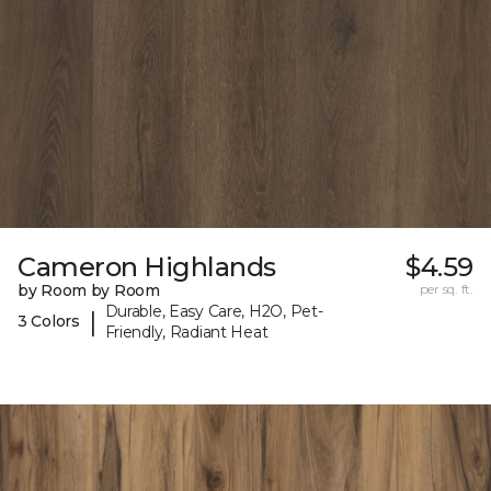
Cameron Highlands
$4.59
by Room by Room
per sq. ft.
Durable, Easy Care, H2O, Pet-
|
3 Colors
Friendly, Radiant Heat