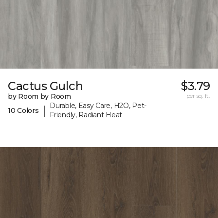
Cactus Gulch
$3.79
by Room by Room
per sq. ft.
Durable, Easy Care, H2O, Pet-
|
10 Colors
Friendly, Radiant Heat