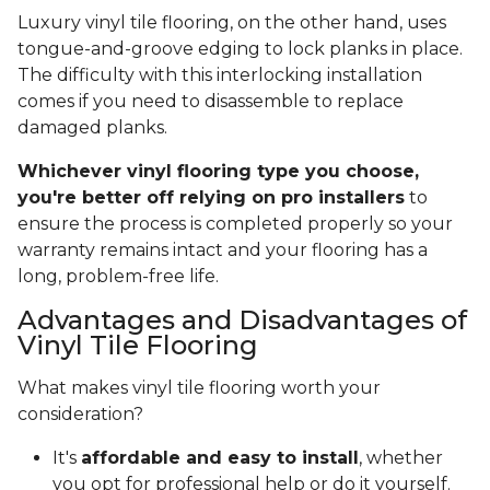
Luxury vinyl tile flooring, on the other hand, uses
tongue-and-groove edging to lock planks in place.
The difficulty with this interlocking installation
comes if you need to disassemble to replace
damaged planks.
Whichever vinyl flooring type you choose,
you're better off relying on pro installers
to
ensure the process is completed properly so your
warranty remains intact and your flooring has a
long, problem-free life.
Advantages and Disadvantages of
Vinyl Tile Flooring
What makes vinyl tile flooring worth your
consideration?
It's
affordable and easy to install
, whether
you opt for professional help or do it yourself.