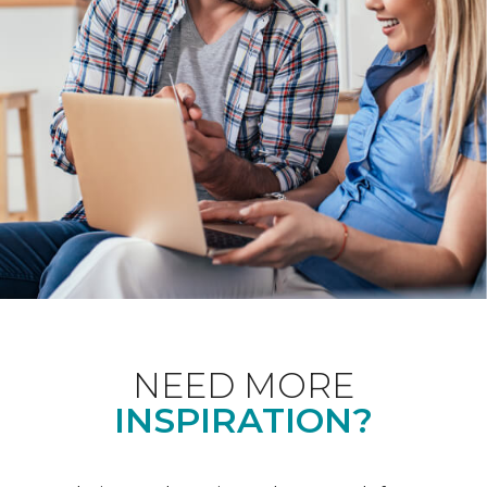
NEED MORE
INSPIRATION?