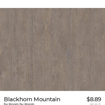
Blackhorn Mountain
$8.89
by Room by Room
per sq. ft.