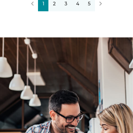
1
2
3
4
5