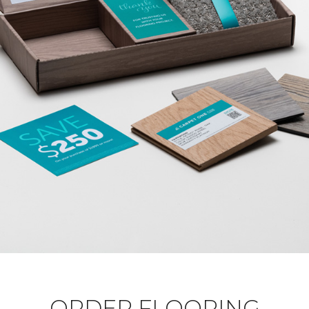
ORDER FLOORING