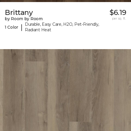
Brittany
$6.19
by Room by Room
per sq. ft.
Durable, Easy Care, H2O, Pet-Friendly,
|
1 Color
Radiant Heat