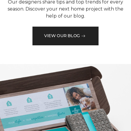
Our designers share tips and top trends for every
season. Discover your next home project with the
help of our blog.
VIEW OUR BLOG