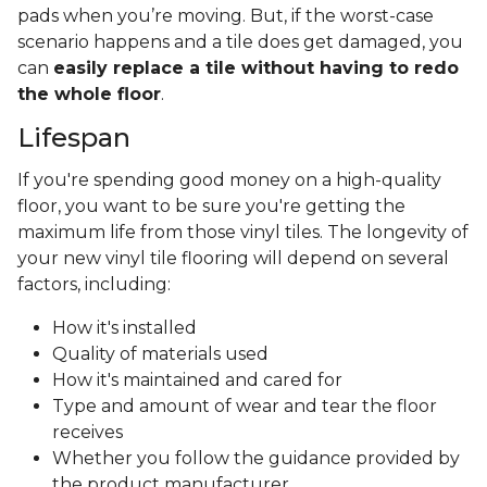
pads when you’re moving. But, if the worst-case
scenario happens and a tile does get damaged, you
can
easily replace a tile without having to redo
the whole floor
.
Lifespan
If you're spending good money on a high-quality
floor, you want to be sure you're getting the
maximum life from those vinyl tiles. The longevity of
your new vinyl tile flooring will depend on several
factors, including:
How it's installed
Quality of materials used
How it's maintained and cared for
Type and amount of wear and tear the floor
receives
Whether you follow the guidance provided by
the product manufacturer