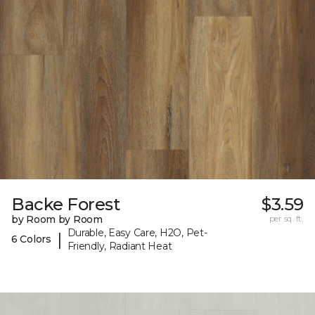
Backe Forest
$3.59
by Room by Room
per sq. ft.
Durable, Easy Care, H2O, Pet-
|
6 Colors
Friendly, Radiant Heat