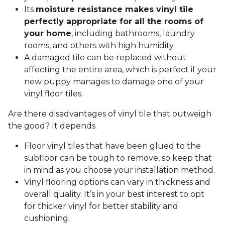
Its
moisture resistance makes vinyl tile
perfectly appropriate for all the rooms of
your home
, including bathrooms, laundry
rooms, and others with high humidity.
A damaged tile can be replaced without
affecting the entire area, which is perfect if your
new puppy manages to damage one of your
vinyl floor tiles.
Are there disadvantages of vinyl tile that outweigh
the good? It depends.
Floor vinyl tiles that have been glued to the
subfloor can be tough to remove, so keep that
in mind as you choose your installation method.
Vinyl flooring options can vary in thickness and
overall quality. It’s in your best interest to opt
for thicker vinyl for better stability and
cushioning.