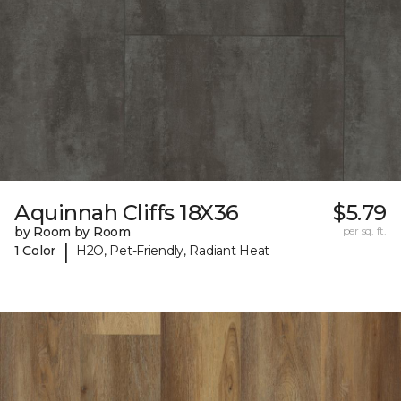
Aquinnah Cliffs 18X36
$5.79
by Room by Room
per sq. ft.
|
1 Color
H2O, Pet-Friendly, Radiant Heat