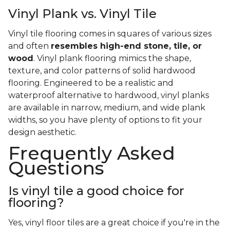
Vinyl Plank vs. Vinyl Tile
Vinyl tile flooring comes in squares of various sizes
and often
resembles high-end stone, tile, or
wood
. Vinyl plank flooring mimics the shape,
texture, and color patterns of solid hardwood
flooring. Engineered to be a realistic and
waterproof alternative to hardwood, vinyl planks
are available in narrow, medium, and wide plank
widths, so you have plenty of options to fit your
design aesthetic.
Frequently Asked
Questions
Is vinyl tile a good choice for
flooring?
Yes, vinyl floor tiles are a great choice if you're in the