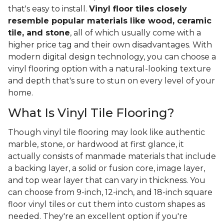
that's easy to install.
Vinyl floor tiles closely
resemble popular materials like wood, ceramic
tile, and stone
, all of which usually come with a
higher price tag and their own disadvantages. With
modern digital design technology, you can choose a
vinyl flooring option with a natural-looking texture
and depth that's sure to stun on every level of your
home.
What Is Vinyl Tile Flooring?
Though vinyl tile flooring may look like authentic
marble, stone, or hardwood at first glance, it
actually consists of manmade materials that include
a backing layer, a solid or fusion core, image layer,
and top wear layer that can vary in thickness. You
can choose from 9-inch, 12-inch, and 18-inch square
floor vinyl tiles or cut them into custom shapes as
needed. They're an excellent option if you're