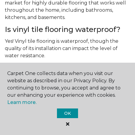
market for highly durable flooring that works well
throughout the home, including bathrooms,
kitchens, and basements.
Is vinyl tile flooring waterproof?
Yes! Vinyl tile flooring is waterproof, though the
quality of its installation can impact the level of
water resistance.
What is luxury vinyl tile flooring?
Carpet One collects data when you visit our
Luxury vinyl tile, or LVT, is a type of flooring that’s
website as described in our Privacy Policy. By
made up of layers of vinyl, a realistic photographic
continuing to browse, you accept and agree to
layer, and a highly durable protective layer.
our enhancing your experience with cookies.
Learn more.
OK