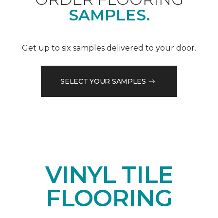
SAMPLES.
Get up to six samples delivered to your door.
SELECT YOUR SAMPLES
VINYL TILE
FLOORING