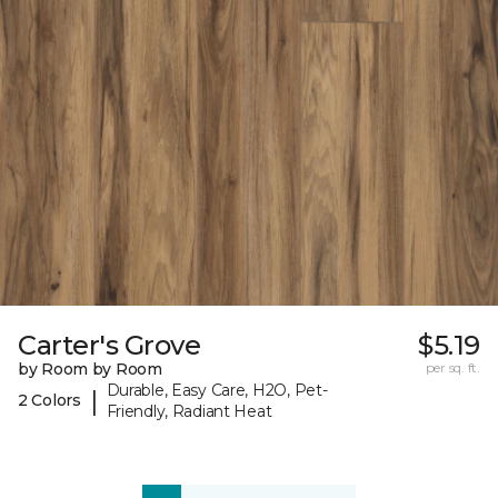
Carter's Grove
$5.19
by Room by Room
per sq. ft.
Durable, Easy Care, H2O, Pet-
|
2 Colors
Friendly, Radiant Heat