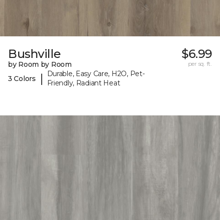
Bushville
$6.99
by Room by Room
per sq. ft.
Durable, Easy Care, H2O, Pet-
|
3 Colors
Friendly, Radiant Heat