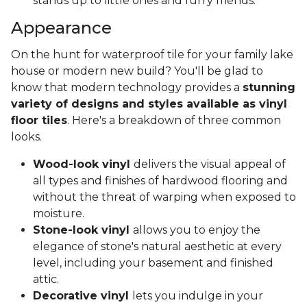
stands up to little ones and furry friends.
Appearance
On the hunt for waterproof tile for your family lake
house or modern new build? You'll be glad to
know that modern technology provides a
stunning
variety of designs and styles available as vinyl
floor tiles
. Here's a breakdown of three common
looks.
Wood-look vinyl
delivers the visual appeal of
all types and finishes of hardwood flooring and
without the threat of warping when exposed to
moisture.
Stone-look vinyl
allows you to enjoy the
elegance of stone's natural aesthetic at every
level, including your basement and finished
attic.
Decorative vinyl
lets you indulge in your