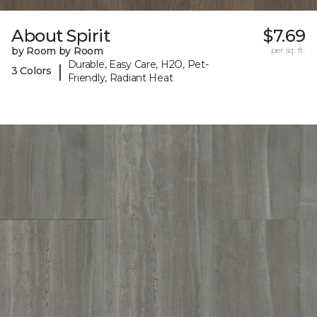
About Spirit
$7.69
by Room by Room
per sq. ft.
Durable, Easy Care, H2O, Pet-
|
3 Colors
Friendly, Radiant Heat