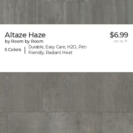
Altaze Haze
$6.99
by Room by Room
per sq. ft.
Durable, Easy Care, H2O, Pet-
|
5 Colors
Friendly, Radiant Heat