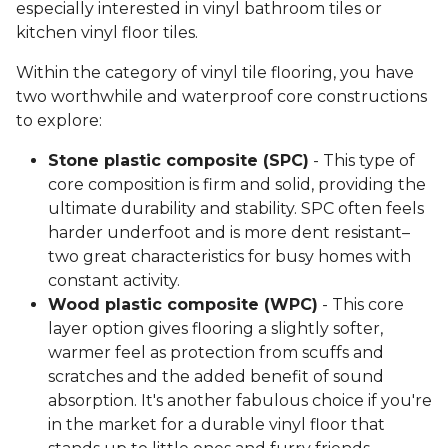
especially interested in vinyl bathroom tiles or
kitchen vinyl floor tiles.
Within the category of vinyl tile flooring, you have
two worthwhile and waterproof core constructions
to explore:
Stone plastic composite (SPC)
- This type of
core composition is firm and solid, providing the
ultimate durability and stability. SPC often feels
harder underfoot and is more dent resistant–
two great characteristics for busy homes with
constant activity.
Wood plastic composite (WPC)
- This core
layer option gives flooring a slightly softer,
warmer feel as protection from scuffs and
scratches and the added benefit of sound
absorption. It's another fabulous choice if you're
in the market for a durable vinyl floor that