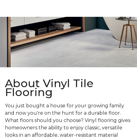
About Vinyl Tile
Flooring
You just bought a house for your growing family
and now you're on the hunt for a durable floor.
What floors should you choose? Vinyl flooring gives
homeowners the ability to enjoy classic, versatile
looks in an affordable, water-resistant material