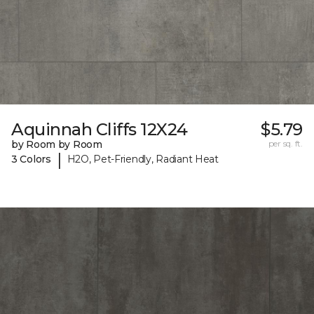
Aquinnah Cliffs 12X24
$5.79
by Room by Room
per sq. ft.
|
3 Colors
H2O, Pet-Friendly, Radiant Heat