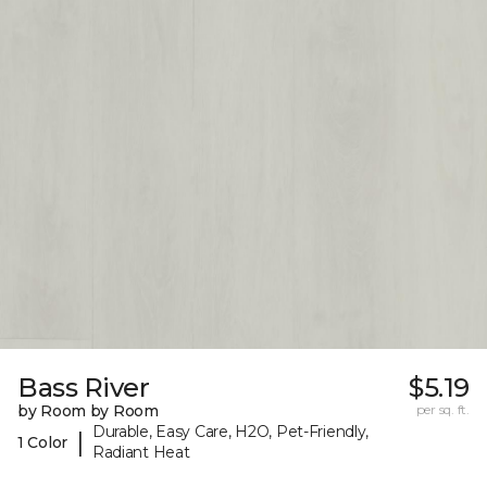
Bass River
$5.19
by Room by Room
per sq. ft.
Durable, Easy Care, H2O, Pet-Friendly,
|
1 Color
Radiant Heat