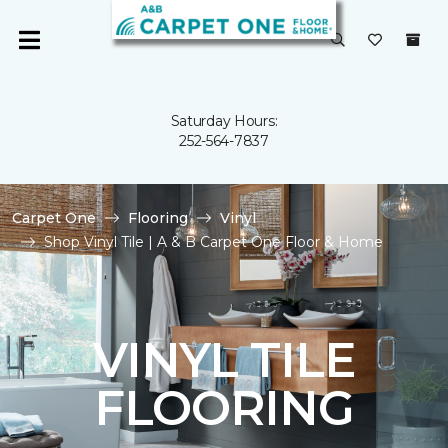
Saturday Hours:
252-564-7837
Carpet One
Flooring
Vinyl
Shop Vinyl Tile | A & B Carpet One Floor & Home
VINYL TILE
FLOORING