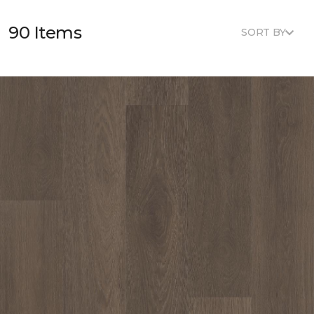
90 Items
SORT BY