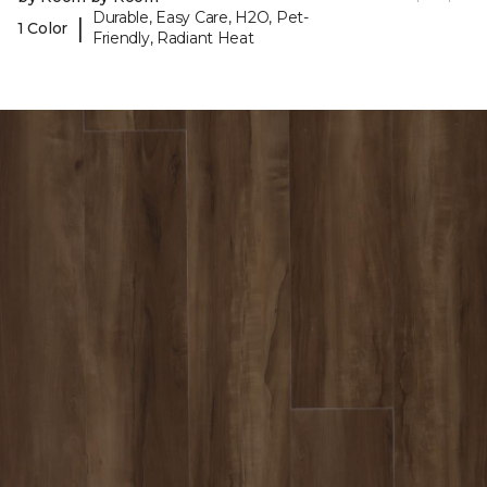
Durable, Easy Care, H2O, Pet-
|
1 Color
Friendly, Radiant Heat