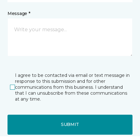
Message *
I agree to be contacted via email or text message in
response to this submission and for other
communications from this business. I understand
that I can unsubscribe from these communications
at any time.
SUBMIT