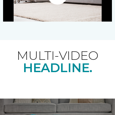
Play
MULTI-VIDEO
HEADLINE.