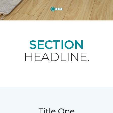
SECTION
HEADLINE.
Title One