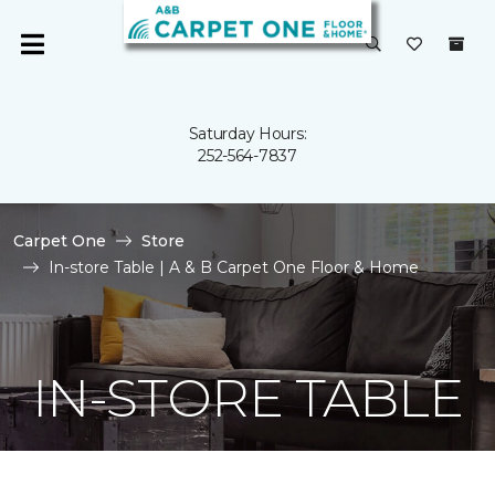
Saturday Hours:
252-564-7837
Carpet One
Store
In-store Table | A & B Carpet One Floor & Home
IN-STORE TABLE