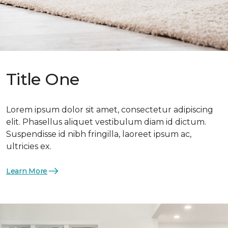
Title One
Lorem ipsum dolor sit amet, consectetur adipiscing
elit. Phasellus aliquet vestibulum diam id dictum.
Suspendisse id nibh fringilla, laoreet ipsum ac,
ultricies ex.
Learn More