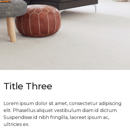
Title Three
Lorem ipsum dolor sit amet, consectetur adipiscing
elit. Phasellus aliquet vestibulum diam id dictum.
Suspendisse id nibh fringilla, laoreet ipsum ac,
ultricies ex.