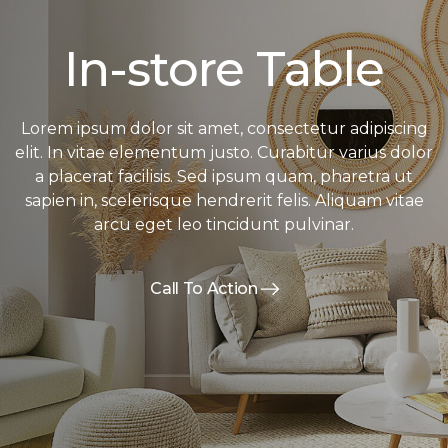
In-store Table
Lorem ipsum dolor sit amet, consectetur adipiscing
elit. In vitae elementum justo. Curabitur varius dolor
a placerat facilisis. Sed ipsum quam, pharetra ut
sapien in, scelerisque hendrerit felis. Aliquam vitae
arcu eget leo tincidunt pulvinar.
Call To Action