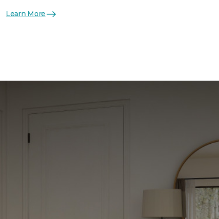
Learn More