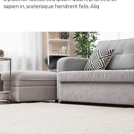
sapien in, scelerisque hendrerit felis. Aliq