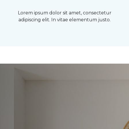
Lorem ipsum dolor sit amet, consectetur
adipiscing elit. In vitae elementum justo.