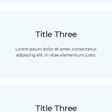
Title Three
Lorem ipsum dolor sit amet, consectetur
adipiscing elit. In vitae elementum justo.
Title Three