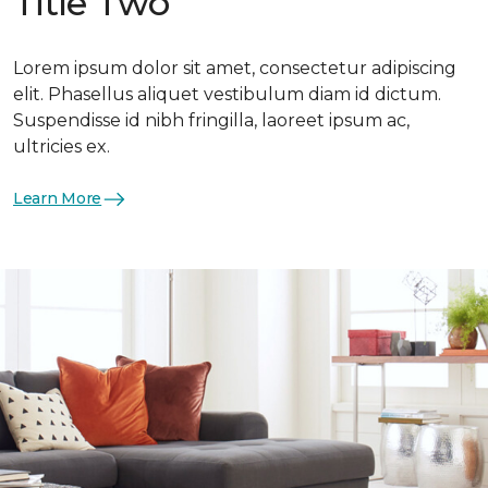
Title Two
Lorem ipsum dolor sit amet, consectetur adipiscing
elit. Phasellus aliquet vestibulum diam id dictum.
Suspendisse id nibh fringilla, laoreet ipsum ac,
ultricies ex.
Learn More