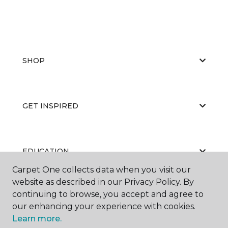
SHOP
GET INSPIRED
EDUCATION
Carpet One collects data when you visit our
website as described in our Privacy Policy. By
continuing to browse, you accept and agree to
ABOUT US
our enhancing your experience with cookies.
Learn more.