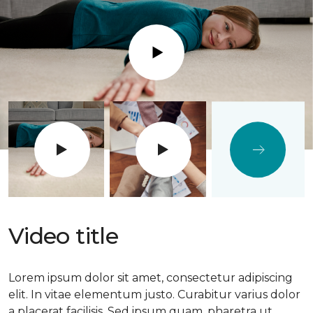
Play
Video title
Lorem ipsum dolor sit amet, consectetur adipiscing
elit. In vitae elementum justo. Curabitur varius dolor
a placerat facilisis. Sed ipsum quam, pharetra ut