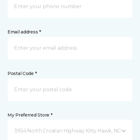
Email address *
Postal Code *
My Preferred Store *
3934 North Croatan Highway Kitty Hawk, NC