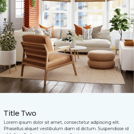
Title Two
Lorem ipsum dolor sit amet, consectetur adipiscing elit.
Phasellus aliquet vestibulum diam id dictum. Suspendisse id