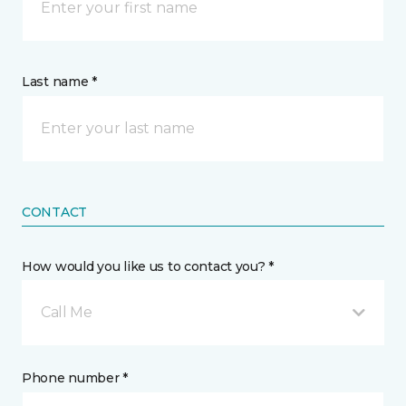
Last name *
CONTACT
How would you like us to contact you? *
Call Me
Phone number *