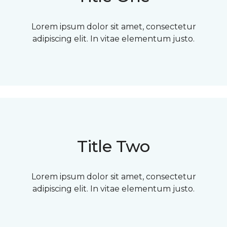
Lorem ipsum dolor sit amet, consectetur
adipiscing elit. In vitae elementum justo.
Title Two
Lorem ipsum dolor sit amet, consectetur
adipiscing elit. In vitae elementum justo.