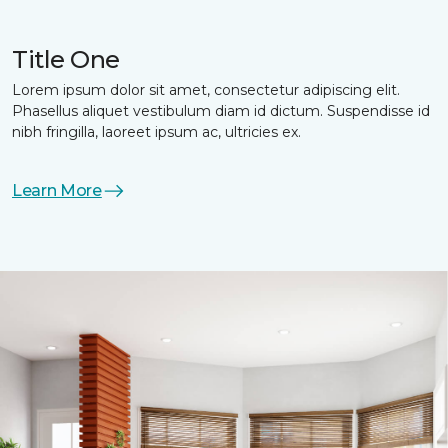
Title One
Lorem ipsum dolor sit amet, consectetur adipiscing elit.
Phasellus aliquet vestibulum diam id dictum. Suspendisse id
nibh fringilla, laoreet ipsum ac, ultricies ex.
Learn More