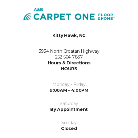
Kitty Hawk, NC
3934 North Croatan Highway
252-564-7837
Hours & Directions
HOURS
Monday - Friday
9:00AM - 4:00PM
Saturday
By Appointment
Sunday
Closed