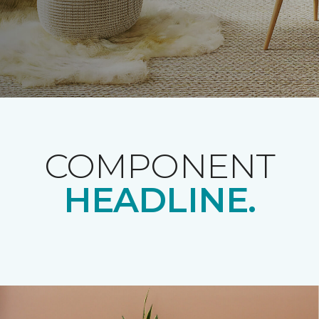
COMPONENT
HEADLINE.