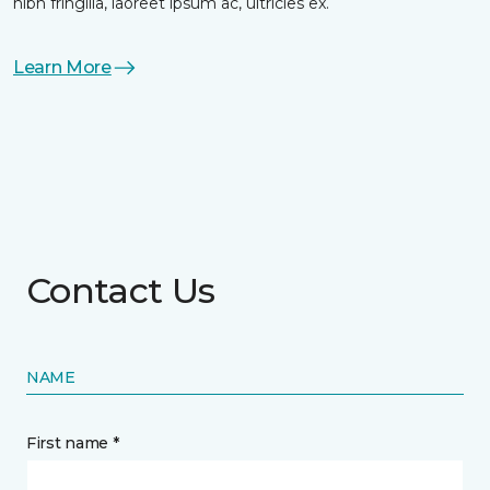
nibh fringilla, laoreet ipsum ac, ultricies ex.
Learn More
Contact Us
NAME
First name *