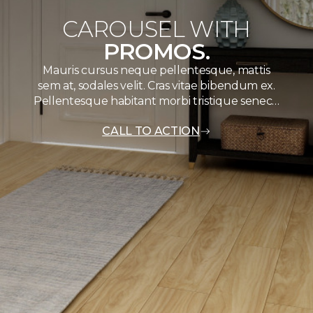
CAROUSEL WITH
PROMOS.
Mauris cursus neque pellentesque, mattis
sem at, sodales velit. Cras vitae bibendum ex.
Pellentesque habitant morbi tristique senec…
CALL TO ACTION