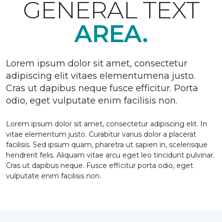
GENERAL TEXT
AREA.
Lorem ipsum dolor sit amet, consectetur
adipiscing elit vitaes elementumena justo.
Cras ut dapibus neque fusce efficitur. Porta
odio, eget vulputate enim facilisis non.
Lorem ipsum dolor sit amet, consectetur adipiscing elit. In
vitae elementum justo. Curabitur varius dolor a placerat
facilisis. Sed ipsum quam, pharetra ut sapien in, scelerisque
hendrerit felis. Aliquam vitae arcu eget leo tincidunt pulvinar.
Cras ut dapibus neque. Fusce efficitur porta odio, eget
vulputate enim facilisis non.