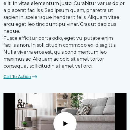
elit. In vitae elementum justo. Curabitur varius dolor
a placerat facilisis. Sed ipsum quam, pharetra ut
sapien in, scelerisque hendrerit felis. Aliquam vitae
arcu eget leo tincidunt pulvinar. Cras ut dapibus
neque.
Fusce efficitur porta odio, eget vulputate enim
facilisis non. In sollicitudin commodo ex id sagittis.
Nulla viverra eros est, quis condimentum leo
maximus ac. Aliquam ac odio sit amet tortor
consequat sollicitudin sit amet vel orci.
Call To Action