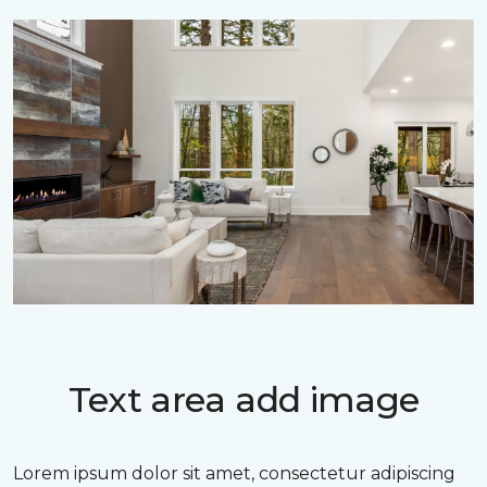
Text area add image
Lorem ipsum dolor sit amet, consectetur adipiscing