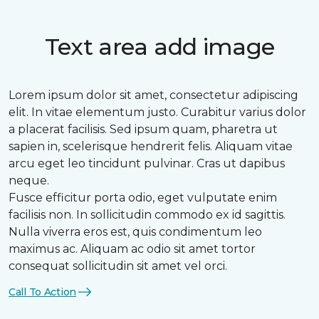
Text area add image
Lorem ipsum dolor sit amet, consectetur adipiscing
elit. In vitae elementum justo. Curabitur varius dolor
a placerat facilisis. Sed ipsum quam, pharetra ut
sapien in, scelerisque hendrerit felis. Aliquam vitae
arcu eget leo tincidunt pulvinar. Cras ut dapibus
neque.
Fusce efficitur porta odio, eget vulputate enim
facilisis non. In sollicitudin commodo ex id sagittis.
Nulla viverra eros est, quis condimentum leo
maximus ac. Aliquam ac odio sit amet tortor
consequat sollicitudin sit amet vel orci.
Call To Action